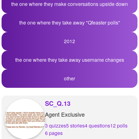
the one where they make conversations upside down
the one where they take away "Qfeaster polls"
2012
the one where they take away username changes
other
SC_Q.13
Agent Exclusive
3 quizzes
5 stories
4 questions
12 polls
6 pages