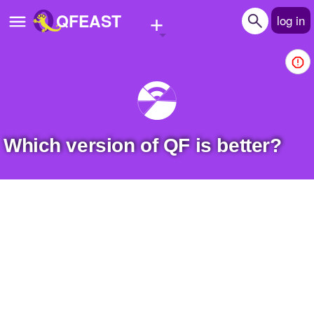
+
QFEAST
log in
Home
Trending
Quizzes
Which version of QF is better?
Stories
Questions
Polls
Pages
Create Quiz