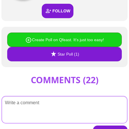
FOLLOW
Create Poll on Qfeast. It's just too easy!
Star Poll (1)
COMMENTS (
22
)