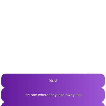
+
Write Story
Ask Question
Create Poll
Create Page
2013
the one where they take away mlp