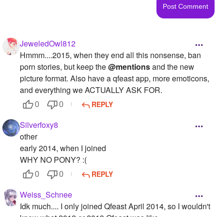
JeweledOwl812
Hmmm....2015, when they end all this nonsense, ban
porn stories, but keep the
@mentions
and the new
picture format. Also have a qfeast app, more emoticons,
and everything we ACTUALLY ASK FOR.
REPLY
0
0
Silverfoxy8
other
early 2014, when I joined
WHY NO PONY? :(
REPLY
0
0
Weiss_Schnee
Idk much.... I only joined Qfeast April 2014, so I wouldn't