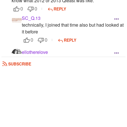
know what 2012 or 2013 Qfeast was like.
REPLY
0
0
SC_Q.13
technically, I joined that time also but had looked at
it before
REPLY
0
0
ellotherelove
July 28, 2013
SUBSCRIBE
REPLY
0
0
Elleyd
August 12, 2013
0
0
ellotherelove
ehmygad your so popular and I joined before you!!!
:o :0 :0
REPLY