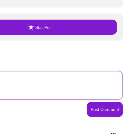
Star Poll