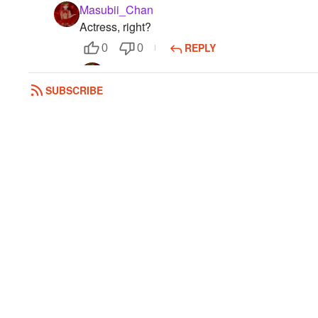
Masubii_Chan
Actress, right?
REPLY
0
0
Masubii_Chan
Bye!
SUBSCRIBE
0
0
Honey5
K bye bye
0
0
Masubii_Chan
Her.
0
0
Honey5
Does she look pretty or kajal
0
0