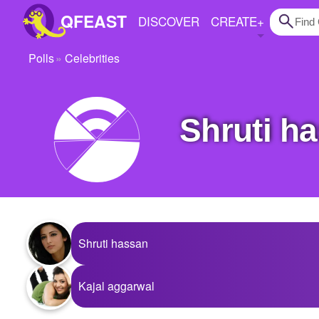
QFEAST
DISCOVER
CREATE
+
Polls
Celebrities
Home
Trending
Shruti 
Quizzes
Stories
Questions
Polls
Shruti hassan
Pages
Kajal aggarwal
Create Quiz