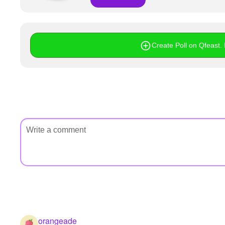
Create Poll on Qfeast. I
orangeade