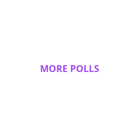
how she looks
MORE POLLS