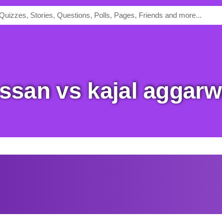
hassan vs kajal aggarw