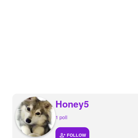
+
Write Story
Ask Question
Create Poll
Create Page
Honey5
1 poll
FOLLOW