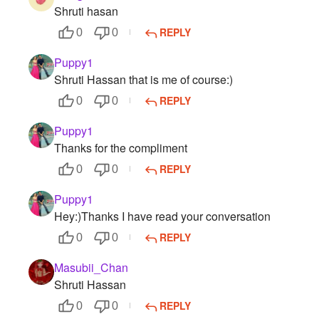
Shruti hasan
REPLY
0
0
Puppy1
Shruti Hassan that is me of course:)
REPLY
0
0
Puppy1
Thanks for the compliment
REPLY
0
0
Puppy1
Hey:)Thanks I have read your conversation
REPLY
0
0
Masubii_Chan
Shruti Hassan
REPLY
0
0