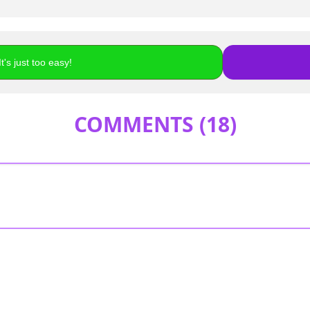
t's just too easy!
COMMENTS (
18
)