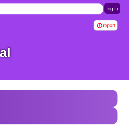
log in
report
al