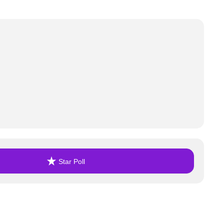
Star Poll