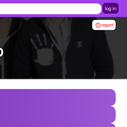
log in
report
D