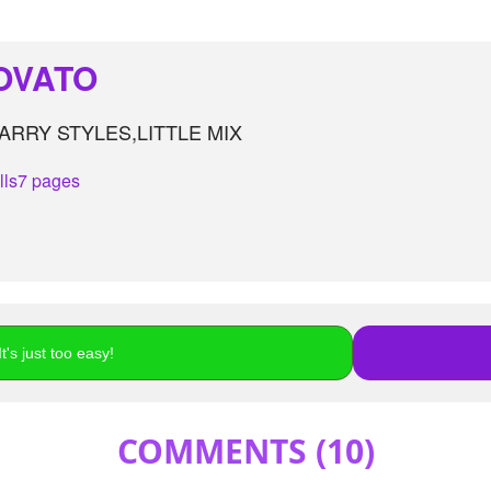
OVATO
RRY STYLES,LITTLE MIX
lls
7 pages
t's just too easy!
COMMENTS (
10
)