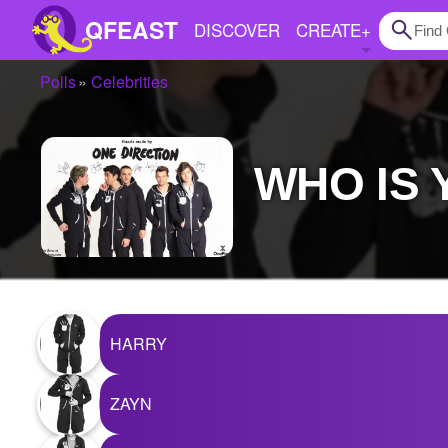
QFEAST
DISCOVER
CREATE
+
Polls
Celebrities
Home
Trending
WHO IS
Quizzes
Stories
Questions
Polls
HARRY
Pages
ZAYN
Create Quiz