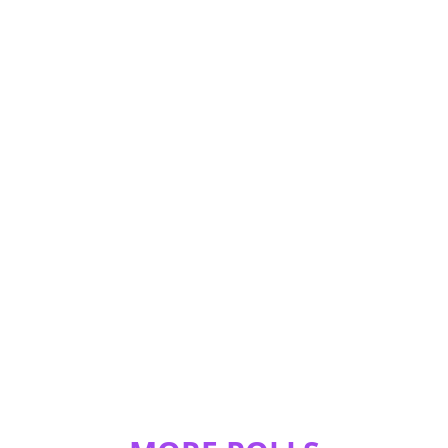
!!!!!!!!!!!!!!!!!!!!!!!!!!!!!!!!!!!!!!!!!!!!!!!!!!!!!!!!!!!!!!!!!!!!!!!!!!!!!!!!!!!!!!!!!!!!!!!!!!!!!!!!