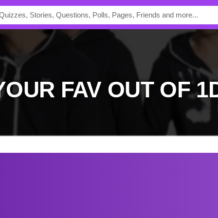
 YOUR FAV OUT OF 1