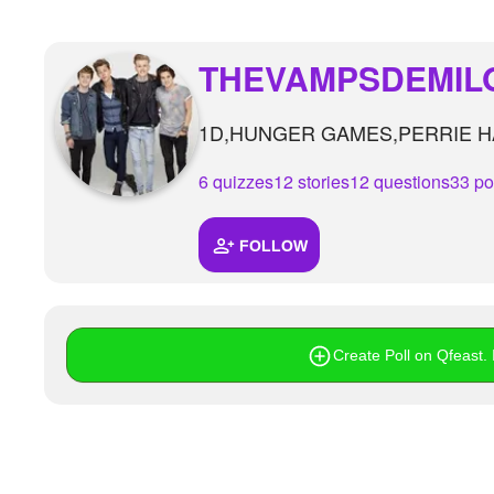
THEVAMPSDEMIL
1D,HUNGER GAMES,PERRIE HA
6 quizzes
12 stories
12 questions
33 po
FOLLOW
Create Poll on Qfeast. I