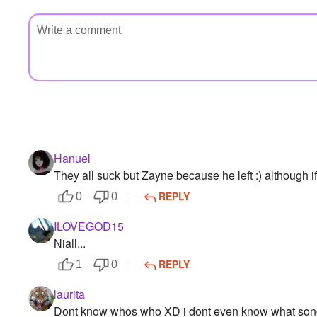
Hanuel
They all suck but Zayne because he left :) although if
REPLY
0
0
ILOVEGOD15
Niall...
REPLY
1
0
laurita
Dont know whos who XD i dont even know what son