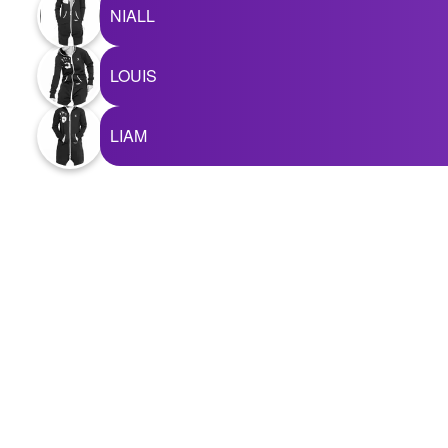
+
NIALL
Write Story
Ask Question
LOUIS
Create Poll
LIAM
Create Page