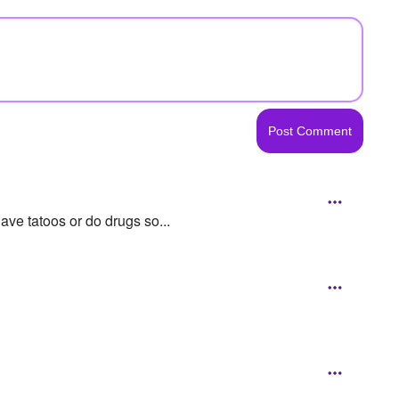
ave tatoos or do drugs so...