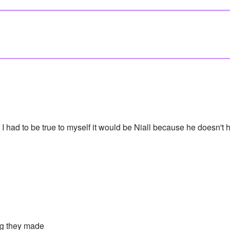
 I had to be true to myself it would be Niall because he doesn't h
g they made