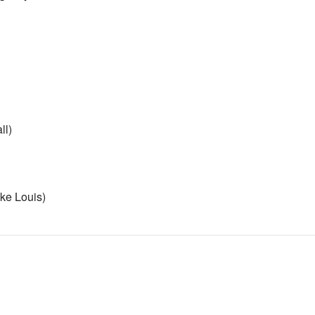
ll)
ike Louis)
really like 1D sorry)