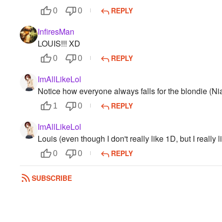
REPLY
0
0
InfiresMan
LOUIS!!! XD
REPLY
0
0
ImAllLikeLol
Notice how everyone always falls for the blondie (Nia
REPLY
1
0
ImAllLikeLol
Louis (even though I don't really like 1D, but I really l
REPLY
0
0
aliskinz
SUBSCRIBE
Harry (weird because please don't hate me but i don't 
REPLY
0
0
seippup12