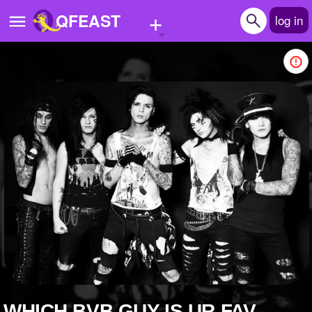
+
QFEAST
log in
Home
Trending
Quizzes
Stories
Questions
Polls
Pages
Create Quiz
WHICH BVB GUY IS UR FAV