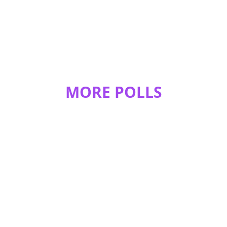
MORE POLLS