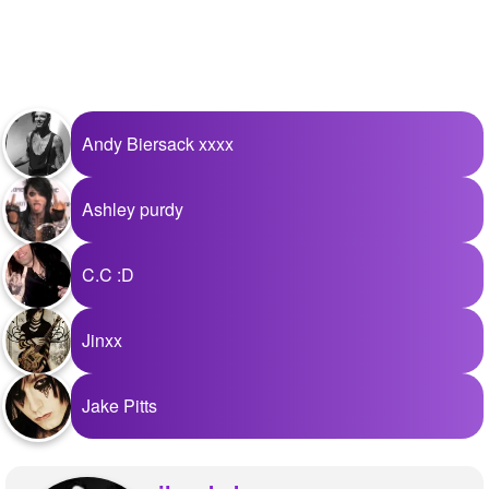
Andy Biersack xxxx
Ashley purdy
C.C :D
Jinxx
Jake Pitts