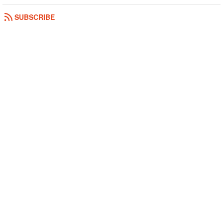
SUBSCRIBE