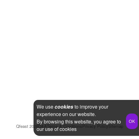
We use
cookies
to improve your
experience on our website.
By browsing this website, you agree to
Qfeast
2026
Q&A
Terms & Conditions
Privacy Policy
Sitemap
our use of cookies