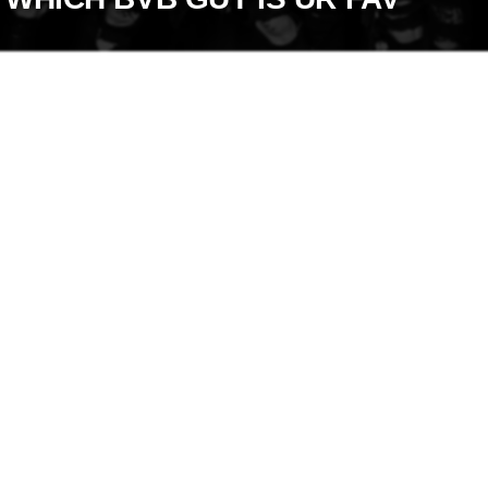
+
Write Story
Ask Question
Create Poll
Create Page