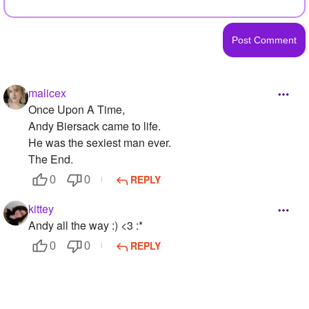
malicex
Once Upon A Time,
Andy Biersack came to life.
He was the sexiest man ever.
The End.
REPLY
0
0
kittey
Andy all the way :) <3 :*
REPLY
0
0