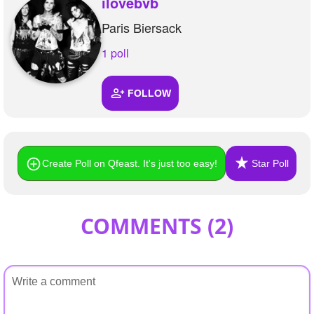
ilovebvb
Paris Biersack
1 poll
FOLLOW
Create Poll on Qfeast. It's just too easy!
Star Poll
COMMENTS (
2
)