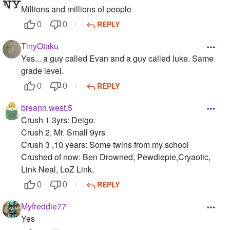
Millions and millions of people
REPLY
0
0
TinyOtaku
Yes... a guy called Evan and a guy called luke. Same
grade level.
REPLY
0
0
breann.west.5
Crush 1 3yrs: Deigo.
Crush 2, Mr. Small 9yrs
Crush 3 ,10 years: Some twins from my school
Crushed of now: Ben Drowned, Pewdiepie,Cryaotic,
Link Neal, LoZ Link.
REPLY
0
0
Myfreddie77
Yes