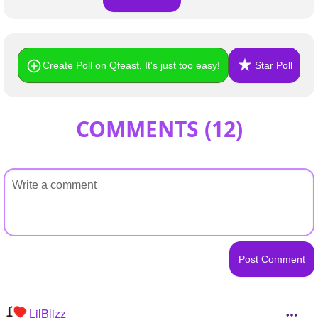
Create Poll on Qfeast. It's just too easy!
Star Poll
COMMENTS (
12
)
LilBlizz