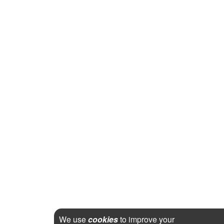
We use
cookies
to improve your