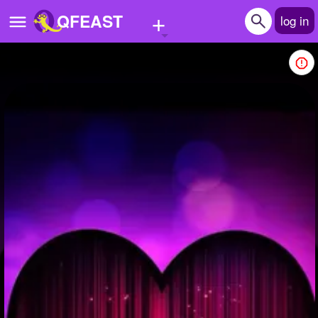
+
QFEAST
log in
Home
Trending
Quizzes
Stories
Questions
Polls
Pages
Create Quiz