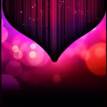
+
Write Story
Ask Question
Create Poll
Create Page