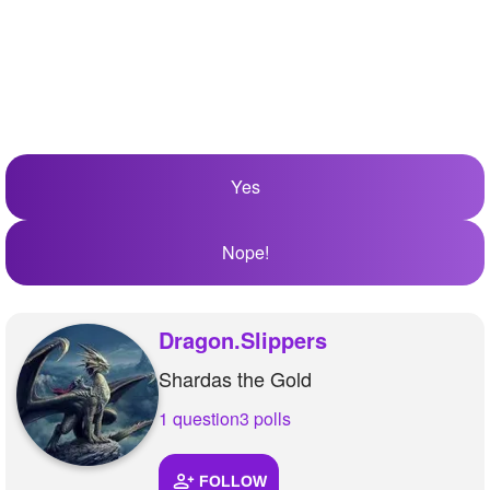
Yes
Nope!
Dragon.Slippers
Shardas the Gold
1 question
3 polls
FOLLOW