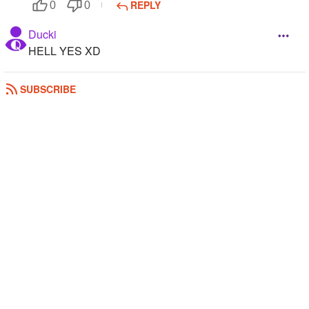
REPLY
0
0
Ducki
HELL YES XD
REPLY
0
0
SUBSCRIBE
CrystalWings
Yus , like 50,000 anime guys =^ω^=
REPLY
0
0
Nightcat
......yes......
REPLY
0
0
Arianator_Serenity
Yes he is in my school lol
REPLY
0
0
Fearless