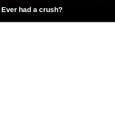
Ever had a crush?