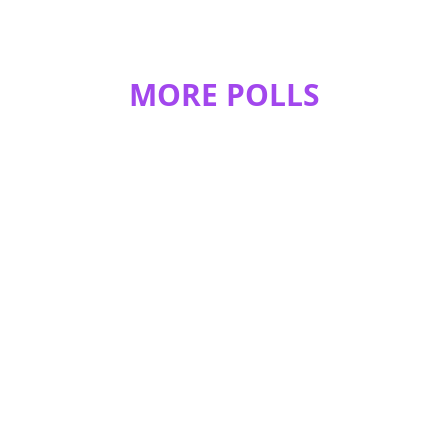
MORE POLLS