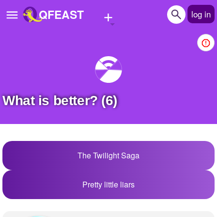
+
QFEAST
log in
Home
Trending
Quizzes
What is better? (6)
Stories
Questions
Polls
The Twilight Saga
Pages
Pretty little liars
Create Quiz