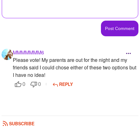
MMMMMMM6
Please vote! My parents are out for the night and my
friends said I could chose either of these two options but
I have no idea!
REPLY
0
0
SUBSCRIBE