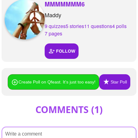
+
MMMMMMM6
Write Story
Maddy
Ask Question
9 quizzes
5 stories
11 questions
4 polls
Create Poll
7 pages
Create Page
FOLLOW
Create Poll on Qfeast. It's just too easy!
Star Poll
COMMENTS (
1
)