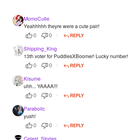
MomoCutie
Yeahhhhh theyre were a cute pair!
REPLY
0
0
Shipping_King
13th voter for PuddlesXBoomer! Lucky number!
REPLY
0
0
Kisume
uhh... YAAAA!!!
REPLY
0
0
Paraboilc
yush!
REPLY
0
0
Celest_Stories