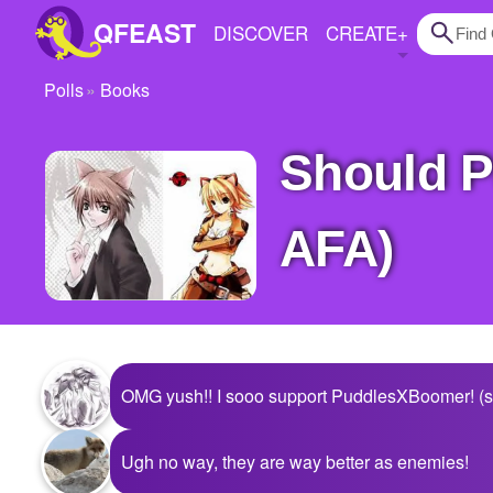
QFEAST
DISCOVER
CREATE
+
Polls
Books
Home
Should Puddles and Boomer be a couple? (From
Trending
Quizzes
AFA)
Stories
Questions
Polls
Pages
OMG yush!! I sooo support PuddlesXBoomer! (sor
Ugh no way, they are way better as enemies!
Create Quiz