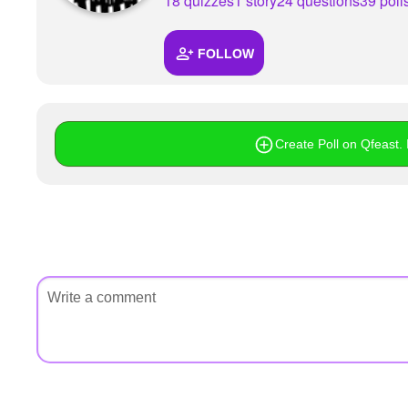
18 quizzes
1 story
24 questions
39 poll
FOLLOW
Create Poll on Qfeast. I