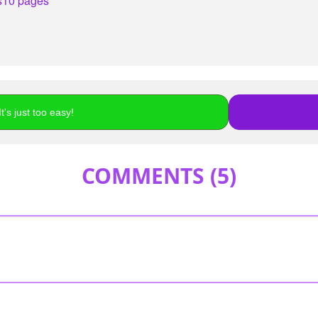
s
10 pages
t's just too easy!
COMMENTS (
5
)