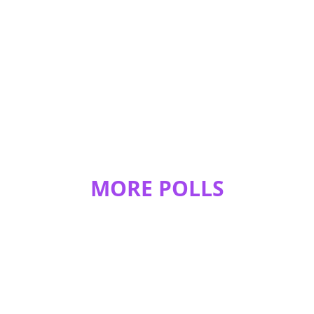
MORE POLLS