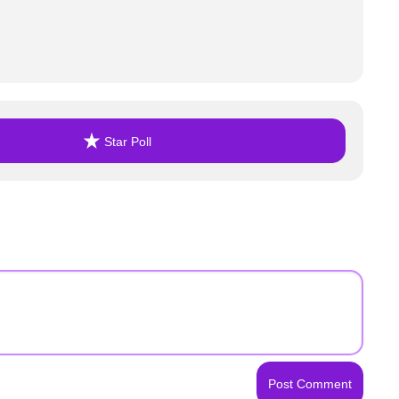
Star Poll