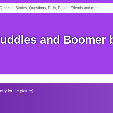
ry for the picture)