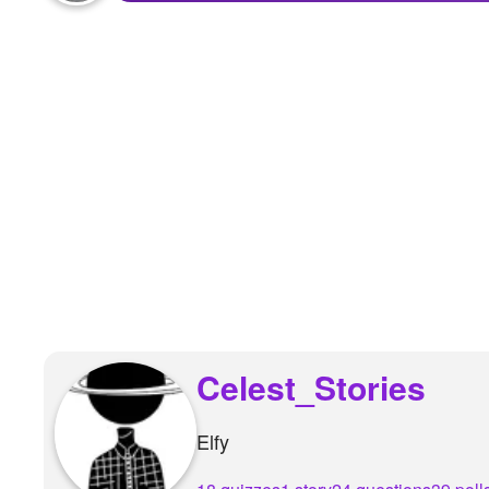
+
Write Story
Ask Question
Create Poll
Create Page
Celest_Stories
Elfy