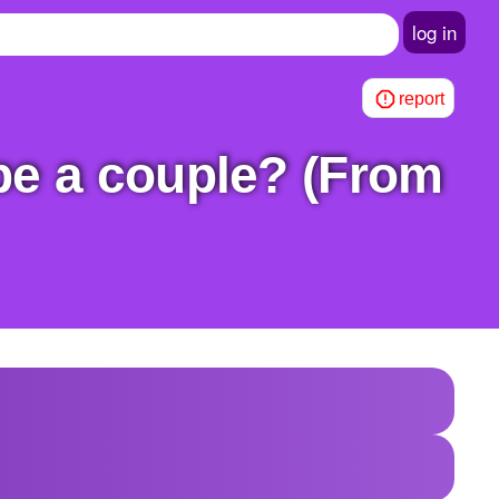
log in
report