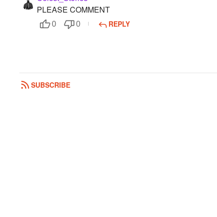
PLEASE COMMENT
REPLY
0
0
SUBSCRIBE