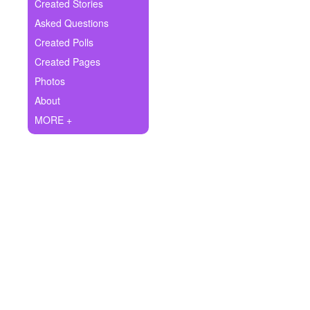
+
Created Stories
Write Story
Asked Questions
Ask Question
Created Polls
Created Pages
Create Poll
Photos
Create Page
About
MORE +