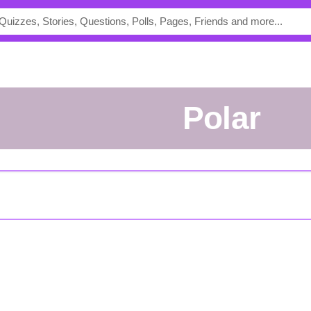
polar