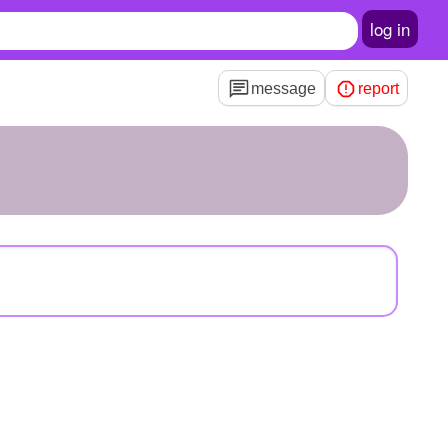
log in
message
report