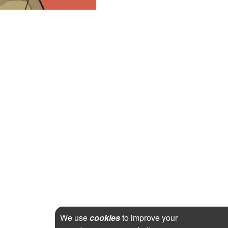
We use
cookies
to improve your