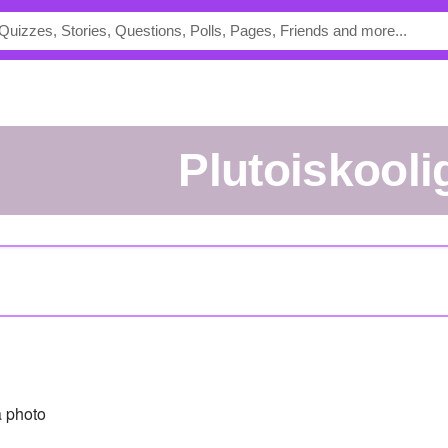
plutoiskooli
 photo