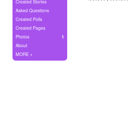
+
Created Stories
Write Story
Asked Questions
Ask Question
Created Polls
Created Pages
Create Poll
Photos
1
Create Page
About
MORE +