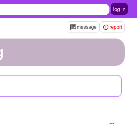
log in
message
report
g