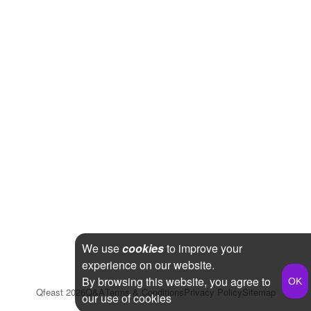
We use
cookies
to improve your
experience on our website.
By browsing this website, you agree to
Qfeast
2026
Q&A
Terms & Conditions
Privacy Policy
Sitemap
our use of cookies