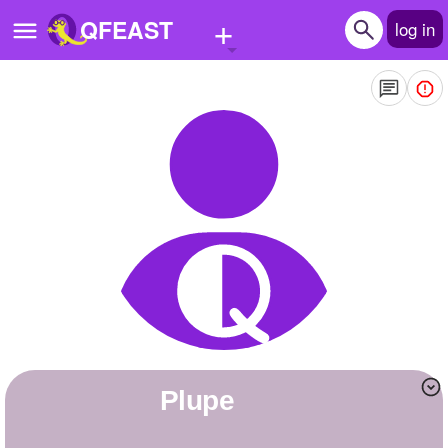
+
QFEAST
log in
Home
Trending
Quizzes
Stories
Questions
Polls
Pages
plupe
Create Quiz