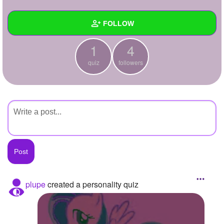
+
Write Story
FOLLOW
Ask Question
1
4
Create Poll
Wall
quiz
followers
Create Page
Created Quizzes
1
Created Stories
Asked Questions
Created Polls
Created Pages
Photos
plupe
created a personality quiz
About
Following