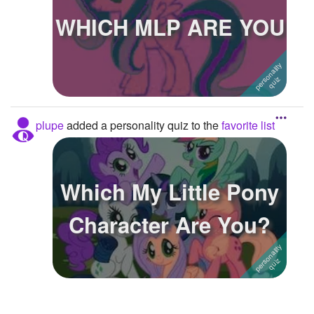
WHICH MLP ARE YOU
Followers
4
Favorite Quizzes
1
Favorite Stories
Starred Questions
plupe
added a personality quiz to the
favorite list
Starred Polls
Starred Photos
Which My Little Pony
Page Memberships
Character Are You?
Page Subscriptions