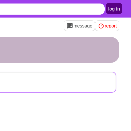
log in
message
report