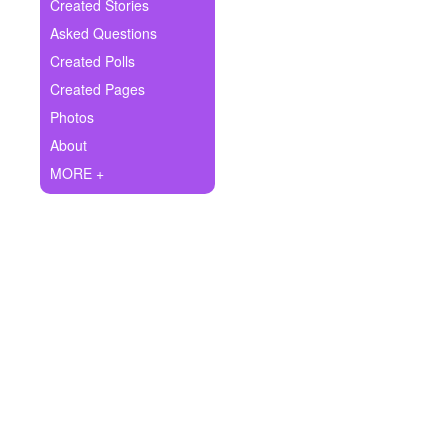
+
Created Stories
Write Story
Asked Questions
Ask Question
Created Polls
Created Pages
Create Poll
Photos
Create Page
About
MORE +