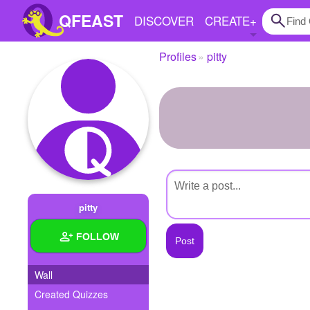
QFEAST
DISCOVER
CREATE
+
Profiles
pitty
Home
Trending
Quizzes
Stories
Questions
pitty
Polls
FOLLOW
Pages
Wall
Created Quizzes
Create Quiz