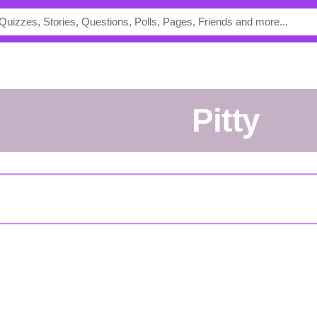
pitty