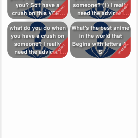
you? So I have a
someone? (1) I really
Followers
154
crush on this VERY
need the advice! I
perverted...
have a...
Favorite Quizzes
what do you do when
What's the best anime
you have a crush on
in the world that
Favorite Stories
someone? I really
Begins with letters A-
Starred Questions
1
need the advice! I
S
have a cru...
Starred Polls
Starred Photos
45
Page Memberships
6
Page Subscriptions
12