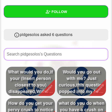
+
Write Story
FOLLOW
Ask Question
Create Poll
Wall
pidgesolos asked 6 questions
Create Page
Created Quizzes
1
Created Stories
7
Asked Questions
6
Created Polls
What would you do,If
Would you go out
your (Insert person
with me? Just
Created Pages
7
closest to you)
curious,this question
Photos
18
disappeared,Without
popped into my head
a trace? W...
030
About
How do you get your
what do you do when
pervy crush to notice
you have a crush on
Following
386