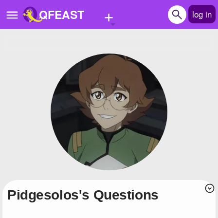
+
QFEAST
log in
Home
Trending
Quizzes
Stories
Questions
Polls
Pages
pidgesolos's Questions
Create Quiz