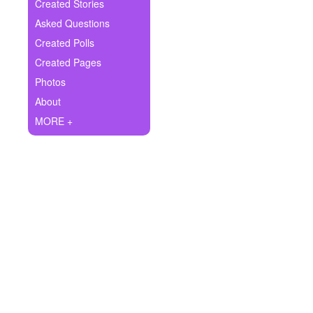
+
Created Stories
Write Story
Asked Questions
Ask Question
Created Polls
Created Pages
Create Poll
Photos
Create Page
About
MORE +