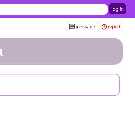
log in
message
report
a