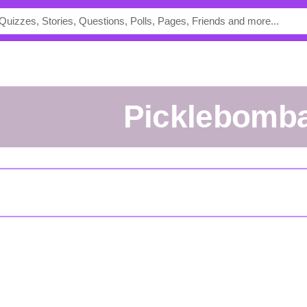
picklebomb