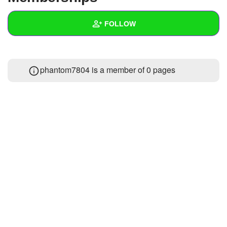
+
Write Story
FOLLOW
Ask Question
Create Poll
Wall
phantom7804 is a member of 0 pages
Create Page
Created Quizzes
Created Stories
Asked Questions
Created Polls
Created Pages
Photos
About
Following