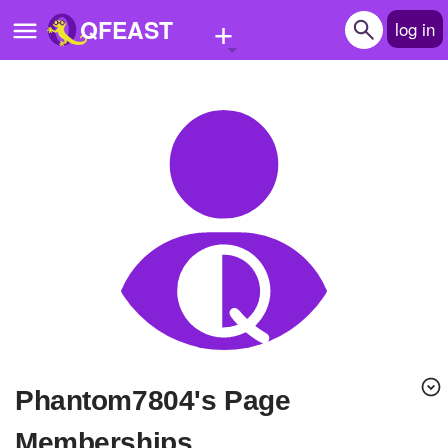
+
QFEAST
log in
Home
Trending
Quizzes
Stories
Questions
Polls
Pages
phantom7804's Page
Create Quiz
Memberships