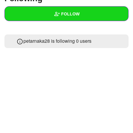
+
Write Story
FOLLOW
Ask Question
Create Poll
Wall
petarnaka28 is following
0 users
Create Page
Created Quizzes
Created Stories
Asked Questions
Created Polls
Created Pages
Photos
1
About
Following