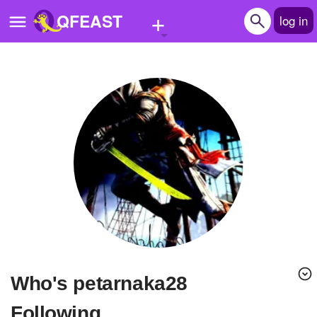
+
QFEAST
log in
Home
Trending
Quizzes
Stories
Questions
Polls
Pages
Who's petarnaka28
Create Quiz
Following