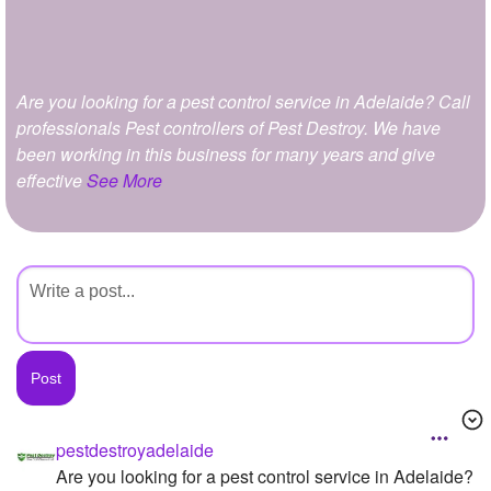
+
Write Story
Ask Question
Are you looking for a pest control service in Adelaide? Call
Create Poll
professionals Pest controllers of Pest Destroy. We have
Create Page
been working in this business for many years and give
effective
See More
pestdestroyadelaide
Are you looking for a pest control service in Adelaide?