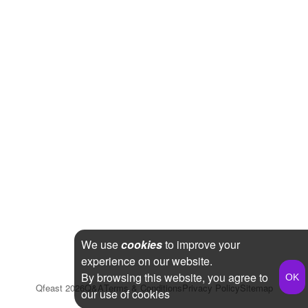
We use
cookies
to improve your
experience on our website.
By browsing this website, you agree to
Qfeast
2026
Q&A
Terms & Conditions
Privacy Policy
Sitemap
our use of cookies