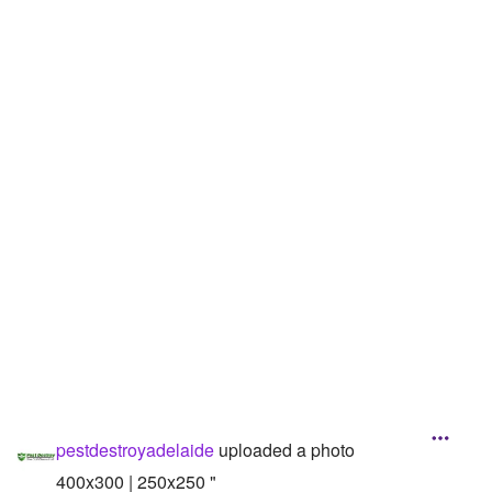
Followers
Favorite Quizzes
Favorite Stories
Starred Questions
Starred Polls
Starred Photos
Page Memberships
Page Subscriptions
pestdestroyadelaide
uploaded a photo
400x300 | 250x250 "