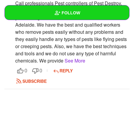
Call professionals Pest controllers of Pest Destroy.
We have been working in this business for many
FOLLOW
years and give effective Pest Control Service in
Adelaide. We have the best and qualified workers
Wall
who remove pests easily without any problems and
they easily handle any types of pests like flying pests
Created Quizzes
or creeping pests. Also, we have the best techniques
and tools and we do not use any type of harmful
Created Stories
chemicals. We provide
See More
Asked Questions
REPLY
0
0
Created Polls
SUBSCRIBE
Created Pages
Photos
1
About
Following