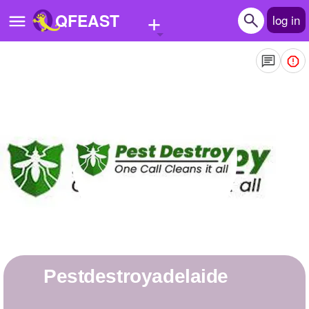
+
QFEAST
log in
Home
Trending
Quizzes
Stories
Questions
Polls
Pages
pestdestroyadelaide
Create Quiz