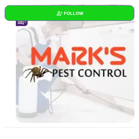
FOLLOW
0
Wall
Created Quizzes
Created Stories
Asked Questions
Created Polls
Created Pages
Photos
2
About
Following