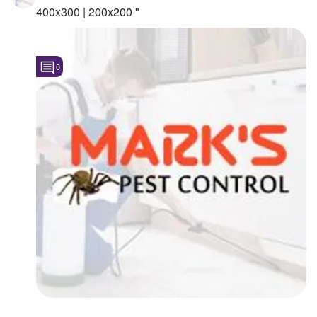
400x300 | 200x200 "
0