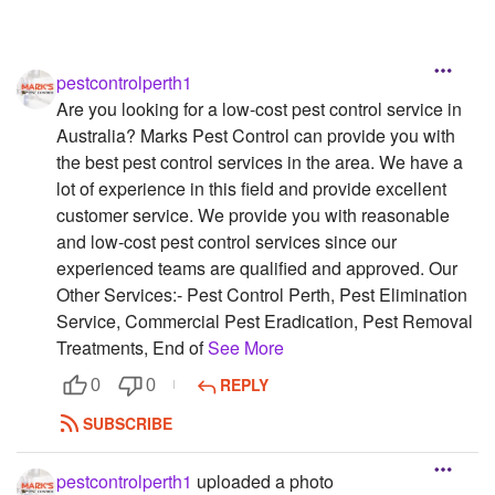
pestcontrolperth1
Are you looking for a low-cost pest control service in
Australia? Marks Pest Control can provide you with
the best pest control services in the area. We have a
lot of experience in this field and provide excellent
customer service. We provide you with reasonable
and low-cost pest control services since our
experienced teams are qualified and approved. Our
Other Services:- Pest Control Perth, Pest Elimination
Service, Commercial Pest Eradication, Pest Removal
Treatments, End of
See More
REPLY
0
0
SUBSCRIBE
pestcontrolperth1
uploaded a photo