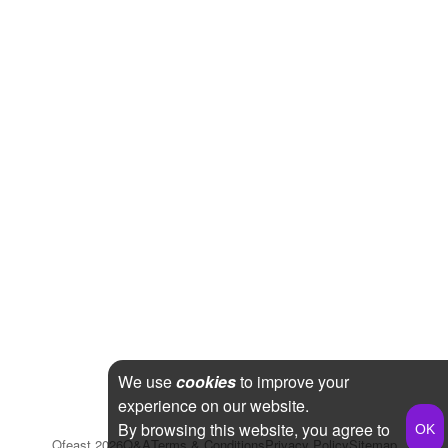
We use
cookies
to improve your
experience on our website.
By browsing this website, you agree to
Qfeast
2026
Q&A
Terms & Conditions
Privacy Policy
Sitemap