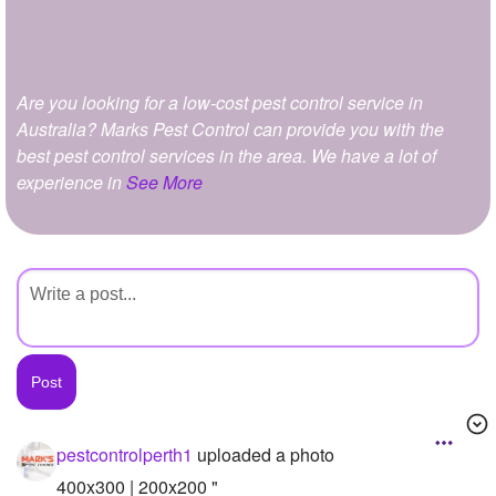
+
Write Story
Ask Question
Are you looking for a low-cost pest control service in
Create Poll
Australia? Marks Pest Control can provide you with the
Create Page
best pest control services in the area. We have a lot of
experience in
See More
pestcontrolperth1
uploaded a photo
400x300 | 200x200 "