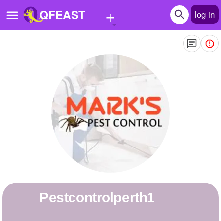
+
QFEAST
log in
Home
Trending
Quizzes
Stories
Questions
Polls
Pages
pestcontrolperth1
Create Quiz