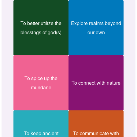
To better utilize the
Explore realms beyond
blessings of god(s)
our own
To spice up the
To connect with nature
mundane
To keep ancient
To communicate with