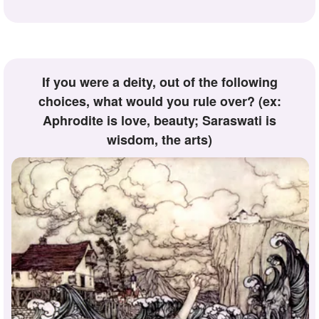
If you were a deity, out of the following
choices, what would you rule over? (ex:
Aphrodite is love, beauty; Saraswati is
wisdom, the arts)