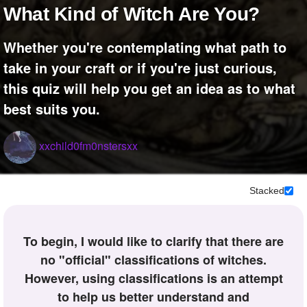
What Kind of Witch Are You?
Whether you're contemplating what path to
take in your craft or if you're just curious,
this quiz will help you get an idea as to what
best suits you.
xxchild0fm0nstersxx
Stacked
To begin, I would like to clarify that there are
no "official" classifications of witches.
However, using classifications is an attempt
to help us better understand and