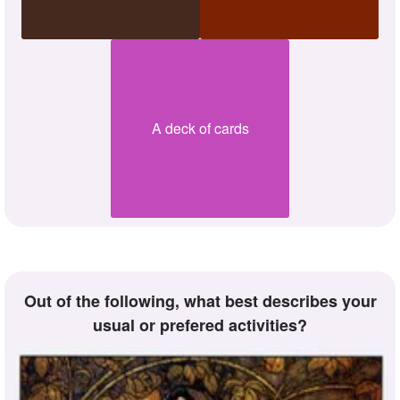
A deck of cards
Out of the following, what best describes your
usual or prefered activities?