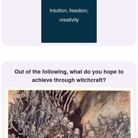
Intuition, freedom,
creativity
Out of the following, what do you hope to
achieve through witchcraft?