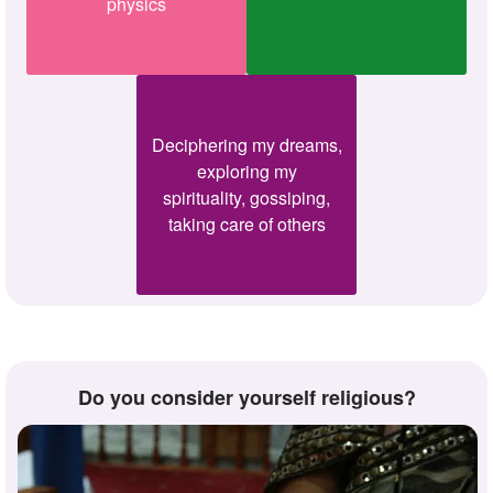
physics
Deciphering my dreams,
exploring my
spirituality, gossiping,
taking care of others
Do you consider yourself religious?