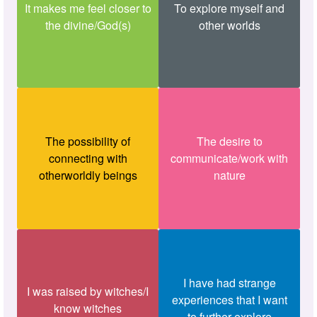
It makes me feel closer to
To explore myself and
the divine/God(s)
other worlds
The possibility of
The desire to
connecting with
communicate/work with
otherworldly beings
nature
I have had strange
I was raised by witches/I
experiences that I want
know witches
to further explore