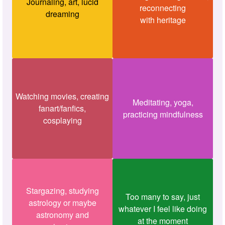
Journaling, art, lucid
reconnecting
dreaming
with heritage
Watching movies, creating
Meditating, yoga,
fanart/fanfics,
practicing mindfulness
cosplaying
Stargazing, studying
Too many to say, just
astrology or maybe
whatever I feel like doing
astronomy and
at the moment