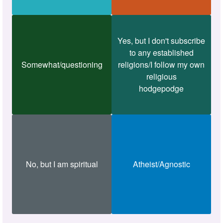
Yes, but I don't subscribe
to any established
Somewhat/questioning
religions/I follow my own
religious
hodgepodge
No, but I am spiritual
Atheist/Agnostic