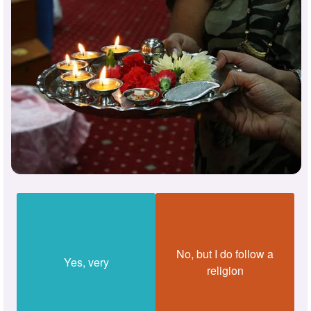
No, but I do follow a
Yes, very
religion