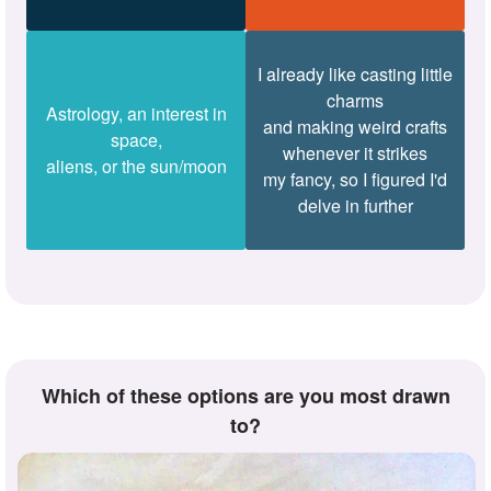
I already like casting little
charms
Astrology, an interest in
and making weird crafts
space,
whenever it strikes
aliens, or the sun/moon
my fancy, so I figured I'd
delve in further
Which of these options are you most drawn
to?