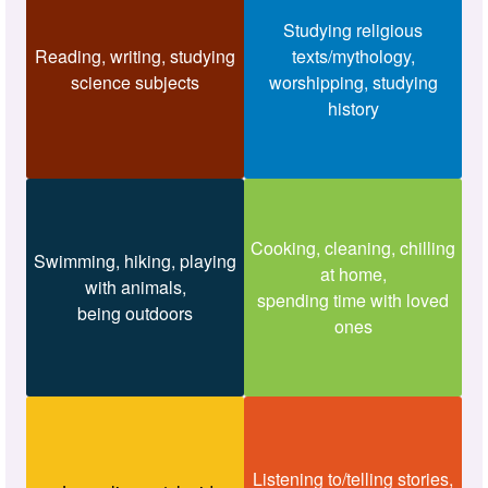
Studying religious
Reading, writing, studying
texts/mythology,
science subjects
worshipping, studying
history
Cooking, cleaning, chilling
Swimming, hiking, playing
at home,
with animals,
spending time with loved
being outdoors
ones
Listening to/telling stories,