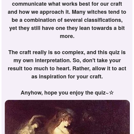
communicate what works best for our craft
and how we approach it. Many witches tend to
be a combination of several classifications,
yet they still have one they lean towards a bit
more.
The craft really is so complex, and this quiz is
my own interpretation. So, don't take your
result too much to heart. Rather, allow it to act
as inspiration for your craft.
Anyhow, hope you enjoy the quiz~☆