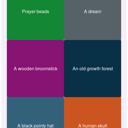
Prayer beads
A dream
A wooden broomstick
An old growth forest
A black pointy hat
A human skull