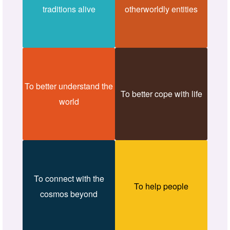
traditions alive
otherworldly entities
To better understand the
To better cope with life
world
To connect with the
To help people
cosmos beyond