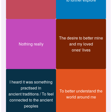
The desire to better mine
Nothing really
and my loved
ones' lives
I heard it was something
practised in
To better understand the
ancient traditions / To feel
world around me
connected to the ancient
peoples