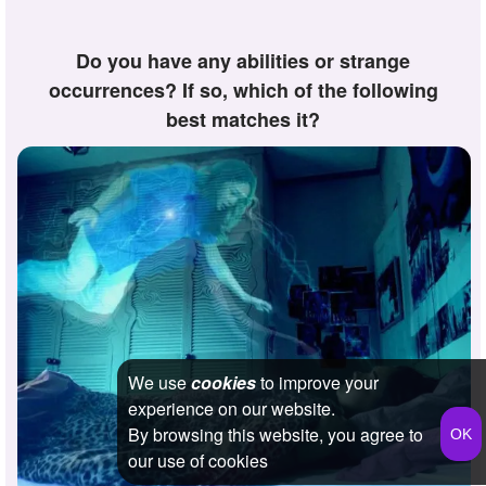
Do you have any abilities or strange
occurrences? If so, which of the following
best matches it?
We use
cookies
to improve your
experience on our website.
By browsing this website, you agree to
our use of cookies