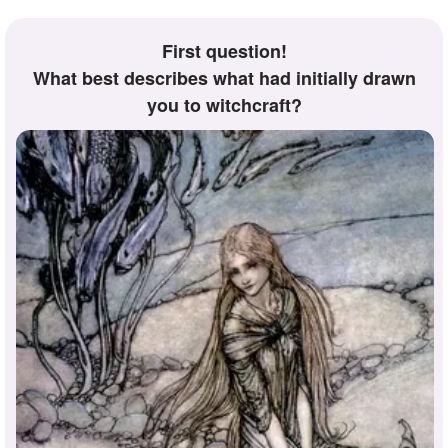
First question!
What best describes what had initially drawn
you to witchcraft?