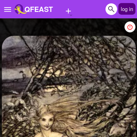
+
QFEAST
log in
Home
Trending
Quizzes
Stories
Questions
Polls
Pages
Create Quiz