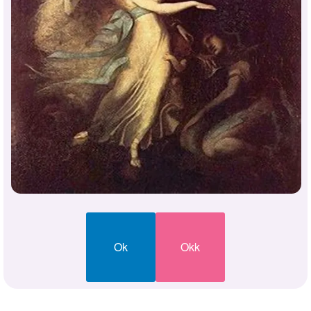
Ok
Okk