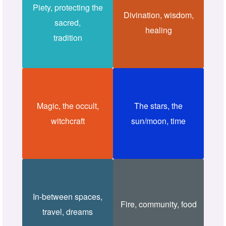
Piety, protecting the
Divination, wisdom,
sacred,
healing
tradition
Magic, the occult,
The stars, the
witchcraft
sun/moon, time
In-between spaces,
Fire, community, food
travel, dreams