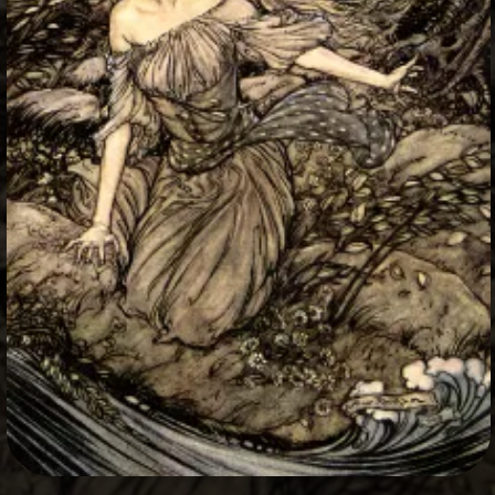
+
Write Story
Ask Question
Create Poll
Create Page