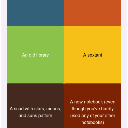
An old library
A sextant
A new notebook (even
A scarf with stars, moons,
though you've hardly
and suns pattern
used any of your other
notebooks)