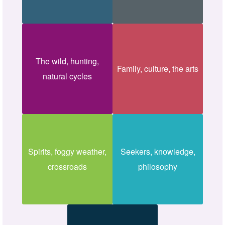
The wild, hunting,
Family, culture, the arts
natural cycles
Spirits, foggy weather,
Seekers, knowledge,
crossroads
philosophy