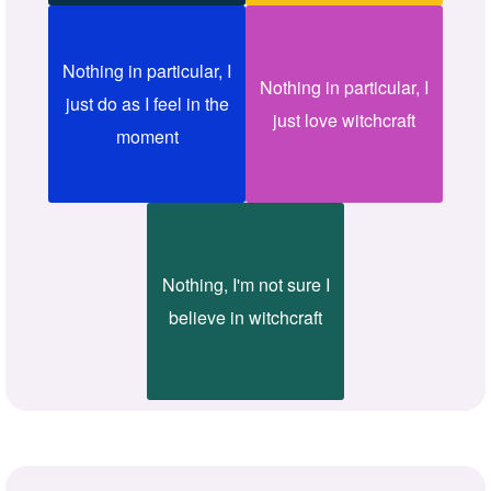
Nothing in particular, I
Nothing in particular, I
just do as I feel in the
just love witchcraft
moment
Nothing, I'm not sure I
believe in witchcraft