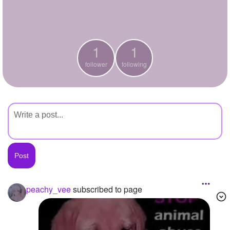
+
Write Story
Ask Question
1
1
Create Poll
follower
following
Create Page
peachy_vee
subscribed to page