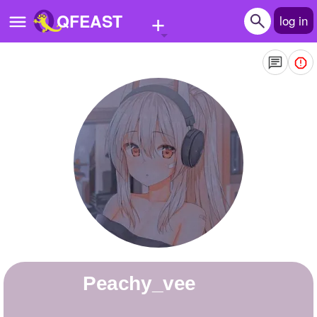
+
QFEAST
log in
Home
Trending
Quizzes
Stories
Questions
Polls
Pages
peachy_vee
Create Quiz