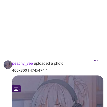
Followers
1
Favorite Quizzes
Favorite Stories
Starred Questions
Starred Polls
Starred Photos
peachy_vee
uploaded a photo
Page Memberships
400x300 | 474x474 "
Page Subscriptions
1
0