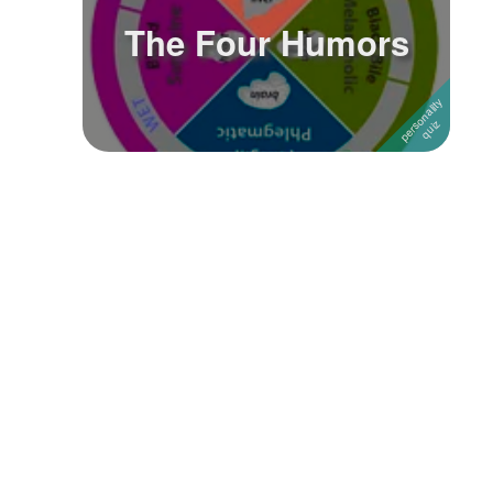
The Four Humors
Followers
5
Favorite Quizzes
Favorite Stories
Starred Questions
Starred Polls
Starred Photos
Page Memberships
Page Subscriptions