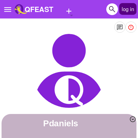
+
QFEAST
log in
Home
Trending
Quizzes
Stories
Questions
Polls
Pages
pdaniels
Create Quiz