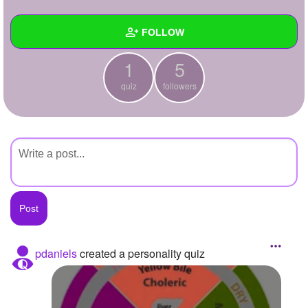
+
Write Story
FOLLOW
Ask Question
1
5
Create Poll
Wall
quiz
followers
Create Page
Created Quizzes
1
Created Stories
Asked Questions
Created Polls
Created Pages
Photos
pdaniels
created a personality quiz
About
Following