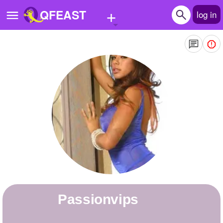
+
QFEAST
log in
Home
Trending
Quizzes
Stories
Questions
Polls
Pages
passionvips
Create Quiz