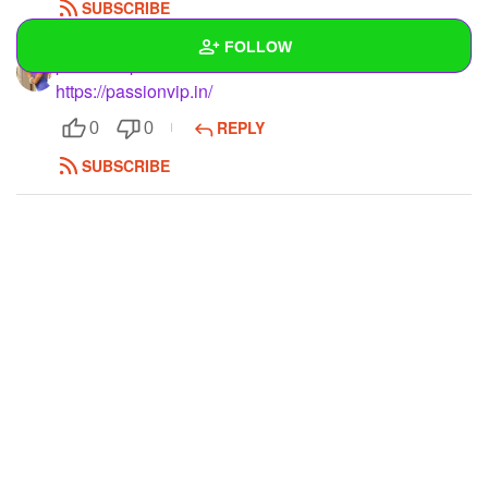
SUBSCRIBE
FOLLOW
passionvips
https://passionvip.in/
Wall
REPLY
0
0
Created Quizzes
SUBSCRIBE
Created Stories
Asked Questions
Created Polls
Created Pages
Photos
1
About
Following