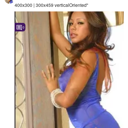
400x300 | 300x459 verticalOriented"
0