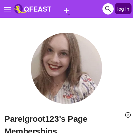
+
QFEAST
log in
Home
Trending
Quizzes
Stories
Questions
Polls
Pages
parelgroot123's Page
Create Quiz
Memberships