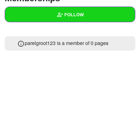
+
Write Story
FOLLOW
Ask Question
Create Poll
Wall
parelgroot123 is a member of 0 pages
Create Page
Created Quizzes
Created Stories
Asked Questions
Created Polls
Created Pages
Photos
1
About
Following