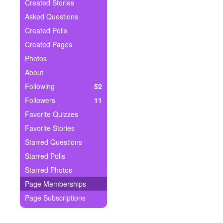
+
Created Stories
Write Story
Asked Questions
Ask Question
Created Polls
Created Pages
Create Poll
Photos
Create Page
About
Following
52
Followers
11
Favorite Quizzes
Favorite Stories
Starred Questions
Starred Polls
Starred Photos
Page Memberships
Page Subscriptions