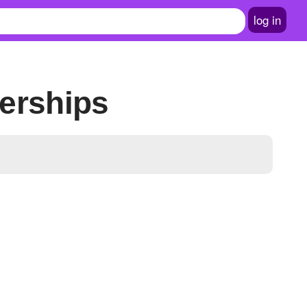
log in
erships