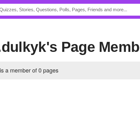
k.dulkyk's Page Memb
 is a member of 0 pages