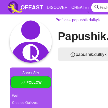
QFEAST
DISCOVER
CREATE
+
Profiles
papushik.dulkyk
Home
papushi
Trending
Quizzes
papushik.dulkyk
Stories
Questions
Alessa Alle
Polls
FOLLOW
Pages
Wall
Created Quizzes
Create Quiz