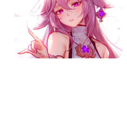
Followers
Favorite Quizzes
Favorite Stories
Starred Questions
Starred Polls
Starred Photos
Page Memberships
Page Subscriptions