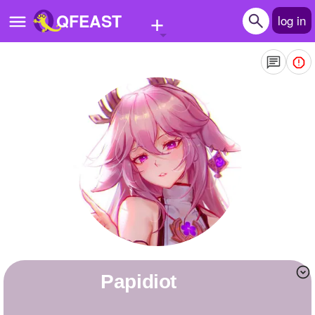
+
QFEAST
log in
Home
Trending
Quizzes
Stories
Questions
Polls
Pages
papidiot
Create Quiz