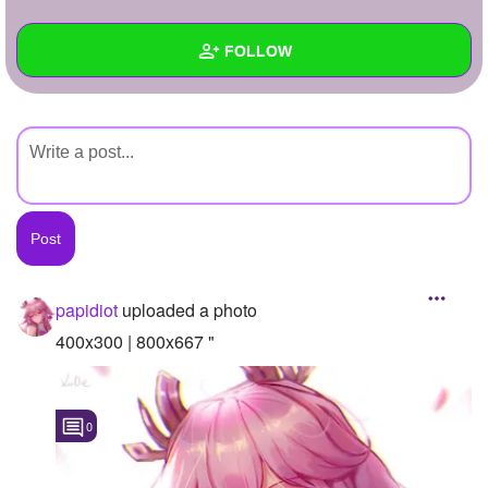
+
Write Story
FOLLOW
Ask Question
Create Poll
Wall
Create Page
Created Quizzes
Created Stories
Asked Questions
Created Polls
papidiot
uploaded a photo
Created Pages
400x300 | 800x667 "
Photos
1
0
About
Following