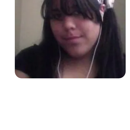
Followers
Favorite Quizzes
Favorite Stories
Starred Questions
Starred Polls
Starred Photos
Page Memberships
Page Subscriptions