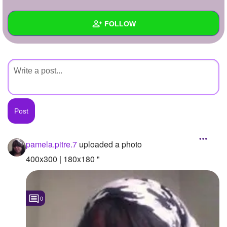
+
Write Story
FOLLOW
Ask Question
Create Poll
Wall
Create Page
Created Quizzes
Created Stories
Asked Questions
Created Polls
pamela.pitre.7
uploaded a photo
Created Pages
400x300 | 180x180 "
Photos
1
0
About
Following