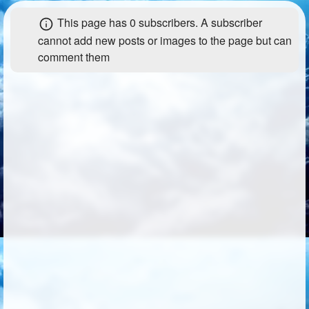
+
Write Story
Photos
1
This page has
0 subscribers
. A subscriber
cannot add new posts or images to the page but can
Ask Question
Members
1
comment them
Create Poll
Subscribers
Create Page