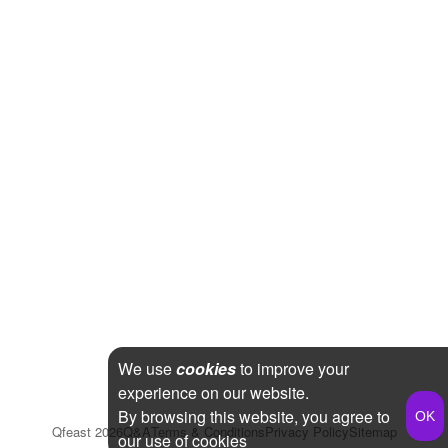
We use
cookies
to improve your
experience on our website.
By browsing this website, you agree to
Qfeast
2026
Q&A
Terms & Conditions
Privacy Policy
Sitemap
our use of cookies