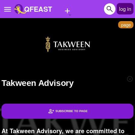
+
QFEAST
log in
page
Home
Trending
Quizzes
Stories
Takween Advisory
Questions
Polls
Pages
SUBSCRIBE TO PAGE
Headlines
Create Quiz
At Takween Advisory, we are committed to