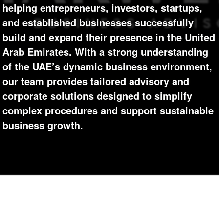
+
helping entrepreneurs, investors, startups,
Write Story
Photos
1
and established businesses successfully
Ask Question
Members
1
build and expand their presence in the United
Create Poll
Arab Emirates. With a strong understanding
Subscribers
of the UAE’s dynamic business environment,
Create Page
our team provides tailored advisory and
corporate solutions designed to simplify
complex procedures and support sustainable
business growth.