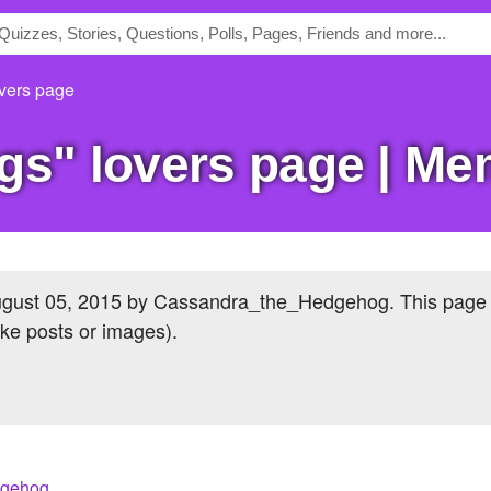
vers page
ogs" lovers page | M
gust 05, 2015
by Cassandra_the_Hedgehog. This page
ike posts or images).
dgehog