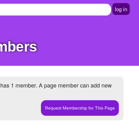
log in
embers
 has
1 member
. A page member can add new