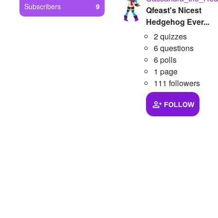
+
Subscribers
9
Write Story
Qfeast's Nicest
Hedgehog Ever...
Ask Question
2 quizzes
6 questions
Create Poll
6 polls
Create Page
1 page
111 followers
FOLLOW