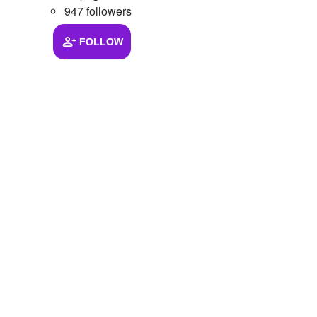
947 followers
FOLLOW