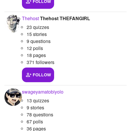
FOLLOW
Thehost
Thehost THEFANGIRL
23 quizzes
15 stories
9 questions
12 polls
18 pages
371 followers
FOLLOW
swageyamatobiyolo
13 quizzes
9 stories
78 questions
67 polls
36 pages