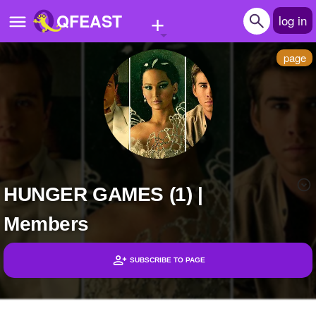
+
QFEAST
log in
page
Home
Trending
Quizzes
Stories
HUNGER GAMES (1) |
Questions
Members
Polls
Pages
SUBSCRIBE TO PAGE
Headlines
Create Quiz