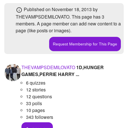
+
Write Story
Photos
1
Published
on November 18, 2013
by
THEVAMPSDEMILOVATO. This page has
3
Ask Question
Members
3
members
. A page member can add new content to a
Create Poll
Subscribers
3
page (like posts or images).
Create Page
THEVAMPSDEMILOVATO
1D,HUNGER
GAMES,PERRIE HARRY ...
6 quizzes
12 stories
12 questions
33 polls
10 pages
343 followers