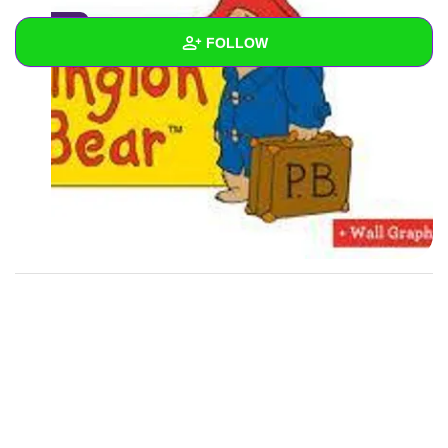
0
FOLLOW
Wall
Created Quizzes
2
Created Stories
Asked Questions
Created Polls
Created Pages
Photos
1
About
Following