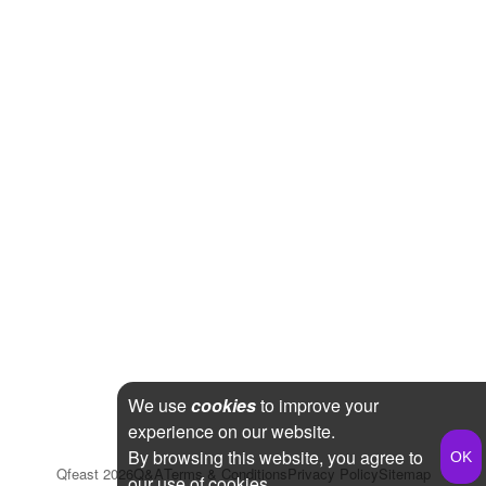
We use
cookies
to improve your
experience on our website.
By browsing this website, you agree to
Qfeast
2026
Q&A
Terms & Conditions
Privacy Policy
Sitemap
our use of cookies