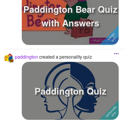
Paddington Bear Quiz
with Answers
paddington
created a personality quiz
Paddington Quiz