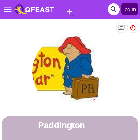
+
QFEAST
log in
Home
Trending
Quizzes
Stories
Questions
Polls
Pages
paddington
Create Quiz