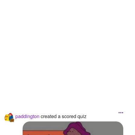
Followers
1
Favorite Quizzes
Favorite Stories
Starred Questions
Starred Polls
Starred Photos
Page Memberships
Page Subscriptions
paddington
created a scored quiz