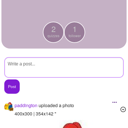
+
Write Story
Ask Question
2
1
Create Poll
quizzes
follower
Create Page
paddington
uploaded a photo
400x300 | 354x142 "