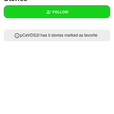
+
Write Story
FOLLOW
Ask Question
Create Poll
Wall
pCeVDS2I has 0 stories marked as favorite
Create Page
Created Quizzes
Created Stories
Asked Questions
Created Polls
Created Pages
Photos
About
Following