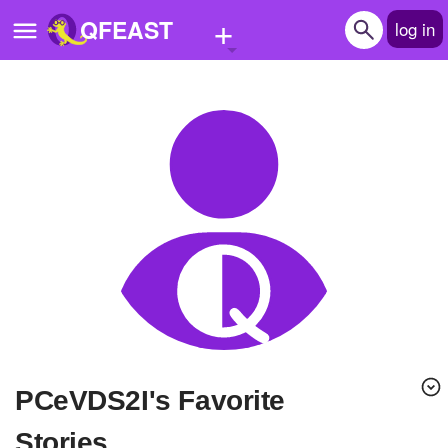
+
QFEAST
log in
Home
Trending
Quizzes
Stories
Questions
Polls
Pages
pCeVDS2I's Favorite
Create Quiz
Stories