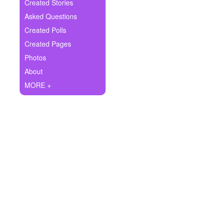
+
Created Stories
Write Story
Asked Questions
Ask Question
Created Polls
Created Pages
Create Poll
Photos
Create Page
About
MORE +