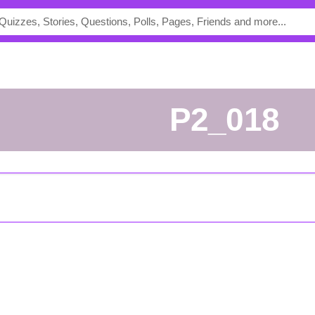
p2_018