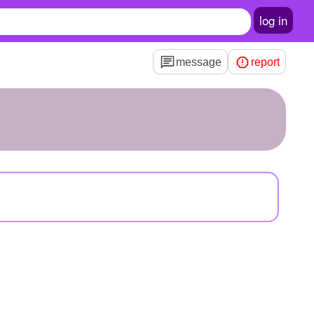
log in
message
report