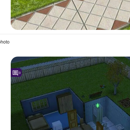
photo
0