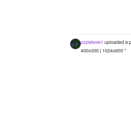
ozzielove1
uploaded a 
400x300 | 1024x600 "