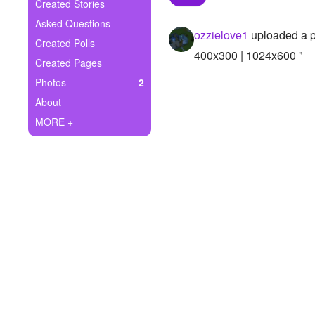
+
Created Stories
Write Story
Asked Questions
ozzielove1
uploaded a 
Ask Question
Created Polls
400x300 | 1024x600 "
Created Pages
Create Poll
Photos
2
Create Page
About
MORE +