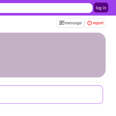
log in
message
report