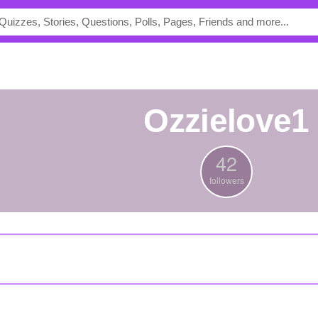
ozzielove1
42
followers