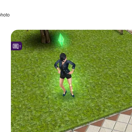
photo
1