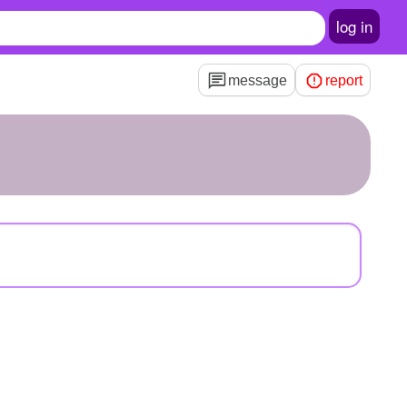
log in
message
report