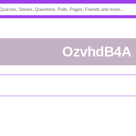
ozvhdB4A