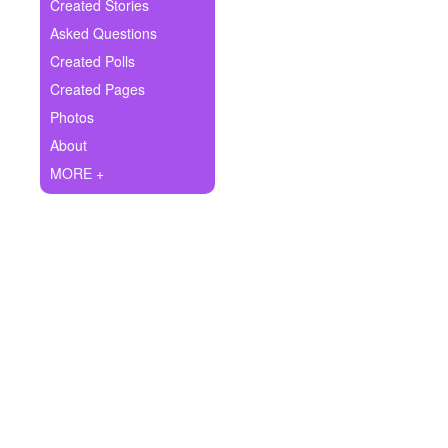
+
Created Stories
Write Story
Asked Questions
Ask Question
Created Polls
Created Pages
Create Poll
Photos
Create Page
About
MORE +