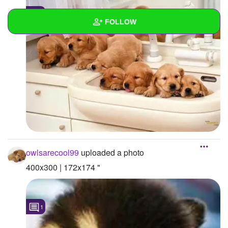
1
FOLLOW
Wall
Created Quizzes
Created Stories
Asked Questions
Created Polls
owlsarecool99
uploaded a photo
Created Pages
400x300 | 172x174 "
Photos
4
About
1
Following