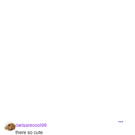
owlsarecool99
there so cute