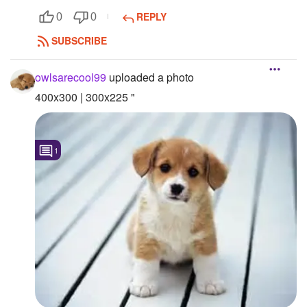
REPLY
0
0
SUBSCRIBE
owlsarecool99
uploaded a photo
400x300 | 300x225 "
1