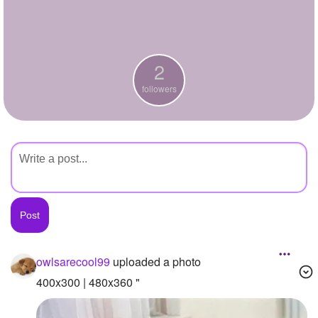
+
Write Story
Ask Question
2
Create Poll
followers
Create Page
owlsarecool99
uploaded a photo
400x300 | 480x360 "