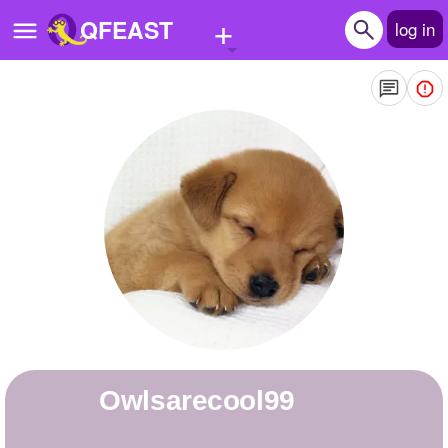
+
QFEAST
log in
Home
Trending
Quizzes
Stories
Questions
Polls
Pages
owlsarecool99
Create Quiz