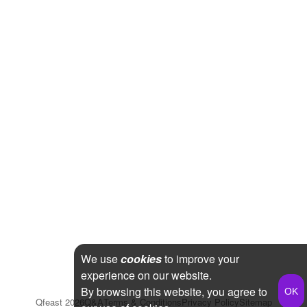
We use
cookies
to improve your
experience on our website.
By browsing this website, you agree to
Qfeast
2026
Q&A
Terms & Conditions
Privacy Policy
Sitemap