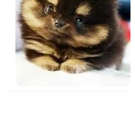
Followers
2
Favorite Quizzes
Favorite Stories
Starred Questions
Starred Polls
Starred Photos
Page Memberships
Page Subscriptions