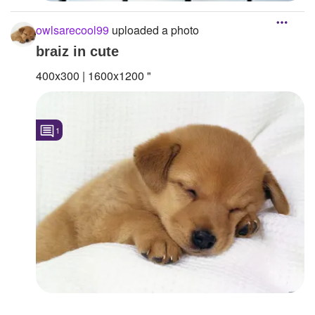
owlsarecool99
uploaded a photo
braiz in cute
400x300 | 1600x1200 "
1