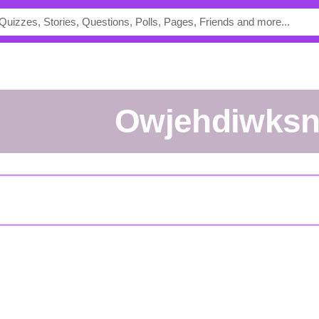
owjehdiwks