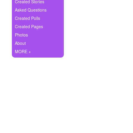
+
Created Stories
Write Story
Asked Questions
Ask Question
Created Polls
Created Pages
Create Poll
Photos
Create Page
About
MORE +