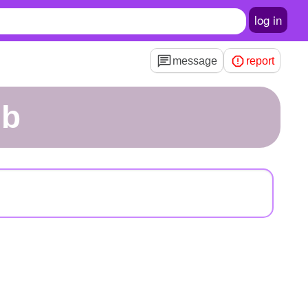
log in
message
report
nb