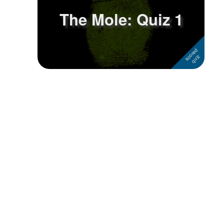
The Mole: Quiz 1
Followers
Favorite Quizzes
Favorite Stories
Starred Questions
Starred Polls
Starred Photos
Page Memberships
Page Subscriptions