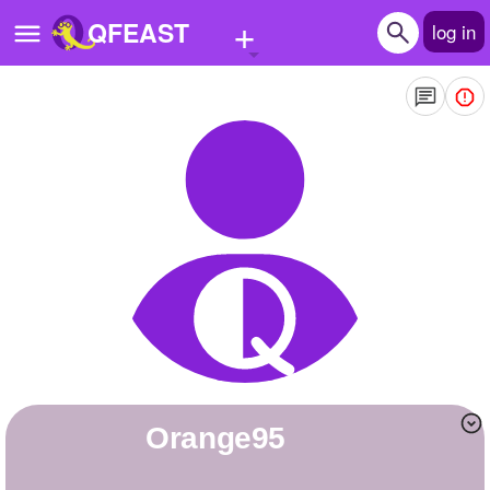
+
QFEAST
log in
Home
Trending
Quizzes
Stories
Questions
Polls
Pages
orange95
Create Quiz