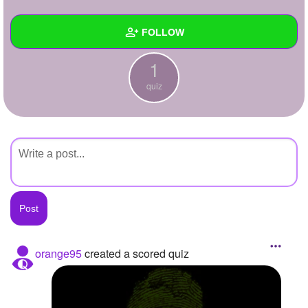
+
Write Story
FOLLOW
Ask Question
1
Create Poll
Wall
quiz
Create Page
Created Quizzes
1
Created Stories
Asked Questions
Created Polls
Created Pages
Photos
orange95
created a scored quiz
About
Following