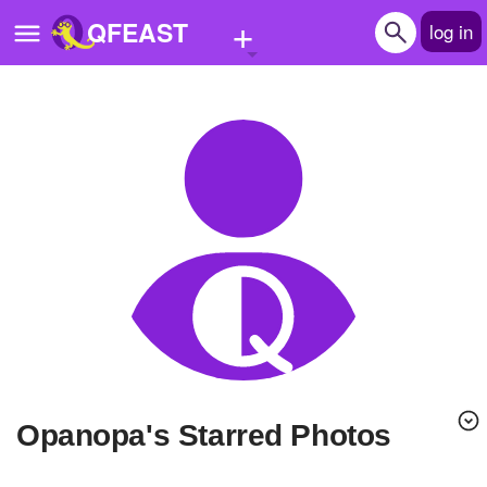
+
QFEAST
log in
Home
Trending
Quizzes
Stories
Questions
Polls
Pages
opanopa's Starred Photos
Create Quiz