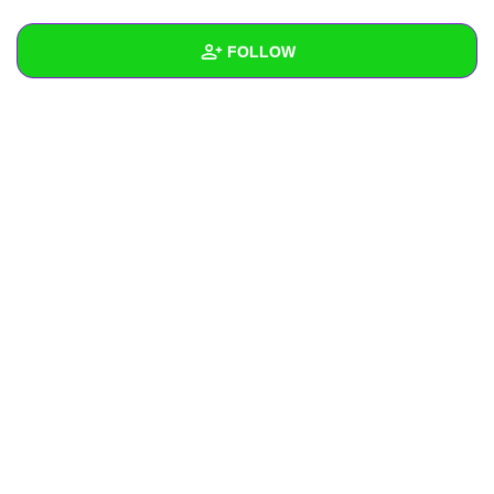
+
Write Story
FOLLOW
Ask Question
Create Poll
Wall
Create Page
Created Quizzes
Created Stories
Asked Questions
Created Polls
Created Pages
Photos
About
Following