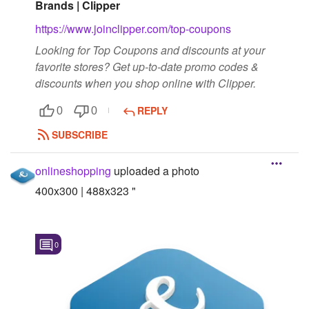
Brands | Clipper
https://www.joinclipper.com/top-coupons
Looking for Top Coupons and discounts at your
favorite stores? Get up-to-date promo codes &
discounts when you shop online with Clipper.
REPLY
0
0
SUBSCRIBE
onlineshopping
uploaded a photo
400x300 | 488x323 "
0