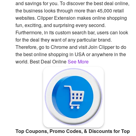
and savings for you. To discover the best deal online,
Followers
the business looks through more than 45,000 retail
websites. Clipper Extension makes online shopping
Favorite Quizzes
fun, exciting, and surprising every second.
Furthermore, in its custom search bar, users can look
Favorite Stories
for the deal they want of any particular brand.
Therefore, go to Chrome and visit Join Clipper to do
Starred Questions
the best online shopping in USA or anywhere in the
Starred Polls
world. Best Deal Online
See More
Starred Photos
Page Memberships
Page Subscriptions
Top Coupons, Promo Codes, & Discounts for Top