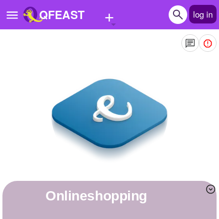
+
QFEAST
log in
Home
Trending
Quizzes
Stories
Questions
Polls
Pages
onlineshopping
Create Quiz