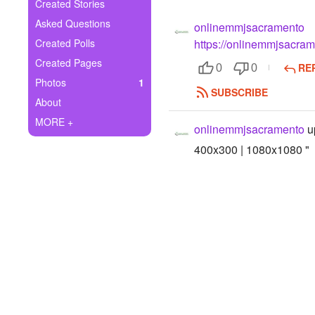
+
Created Stories
Write Story
Asked Questions
onlinemmjsacramento
Ask Question
Created Polls
https://onlinemmjsacra
Created Pages
RE
Create Poll
0
0
Photos
1
SUBSCRIBE
Create Page
About
MORE +
onlinemmjsacramento
u
400x300 | 1080x1080 "