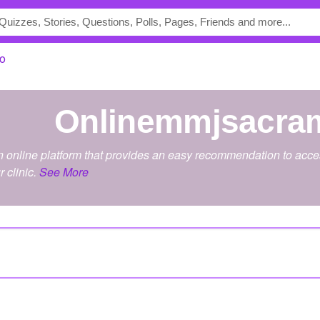
o
onlinemmjsacra
online platform that provides an easy recommendation to acces
r clinic.
See More