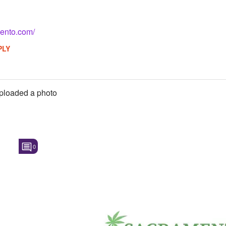
mento.com/
PLY
ploaded a photo
0