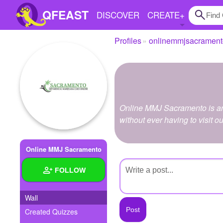
QFEAST
DISCOVER
CREATE
+
Profiles
onlinemmjsacrament
Home
Trending
Quizzes
Online MMJ Sacramento is an 
Stories
without ever having to visit ou
Questions
Online MMJ Sacramento
Polls
FOLLOW
Pages
Wall
Created Quizzes
Create Quiz