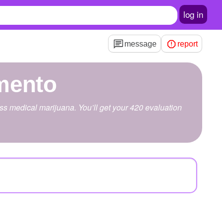
log in
message
report
mento
s medical marijuana. You’ll get your 420 evaluation