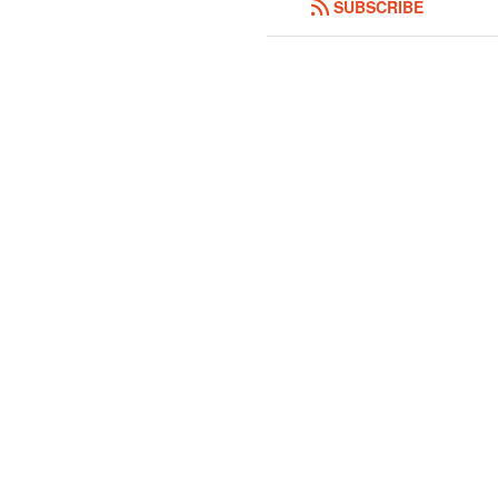
SUBSCRIBE