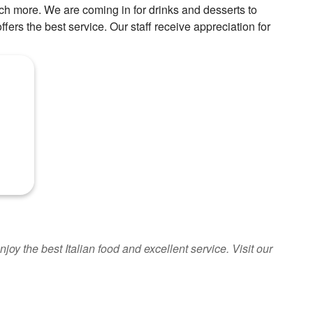
uch more. We are coming in for drinks and desserts to
ffers the best service. Our staff receive appreciation for
oy the best Italian food and excellent service. Visit our