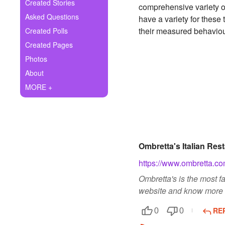
+
Created Stories
comprehensive variety of
Write Story
Asked Questions
have a variety for these 
Ask Question
their measured behaviou
Created Polls
Created Pages
Create Poll
Photos
Create Page
About
MORE +
Ombretta's Italian Res
https://www.ombretta.co
Ombretta's is the most f
website and know more d
RE
0
0