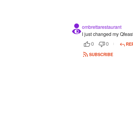
ombrettarestaurant
I just changed my Qfea
RE
0
0
SUBSCRIBE