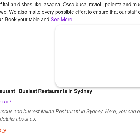
 Italian dishes like lasagna, Osso buca, ravioli, polenta and m
two. We also make every possible effort to ensure that our staff o
r. Book your table and
See More
taurant | Busiest Restaurants In Sydney
m.au/
amous and busiest Italian Restaurant in Sydney. Here, you can enj
etails about us.
PLY