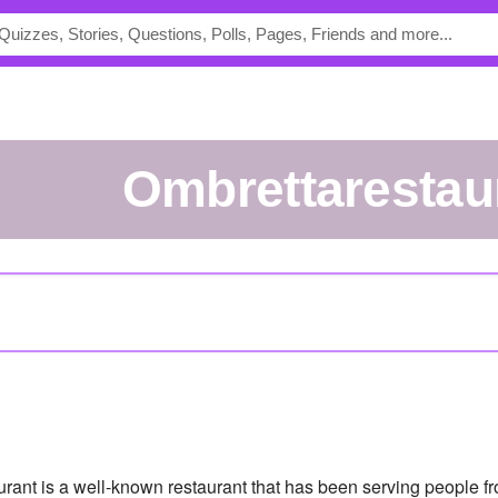
ombrettarestau
urant is a well-known restaurant that has been serving people fro