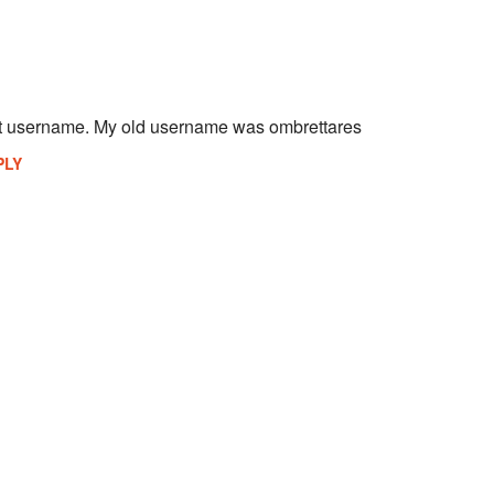
st username. My old username was ombrettares
PLY