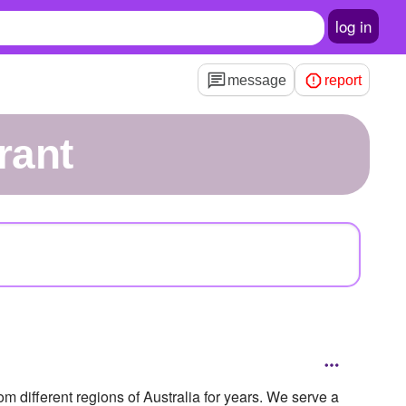
log in
message
report
rant
m different regions of Australia for years. We serve a