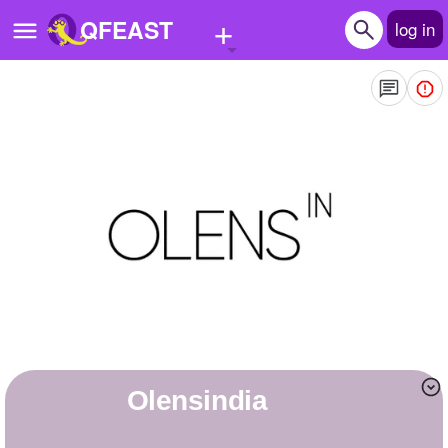
+
QFEAST
log in
Home
Trending
Quizzes
Stories
Questions
Polls
Pages
olensindia
Create Quiz