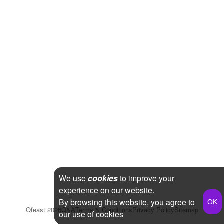
We use
cookies
to improve your
experience on our website.
By browsing this website, you agree to
Qfeast
2026
Q&A
Terms & Conditions
Privacy Policy
Sitemap
our use of cookies