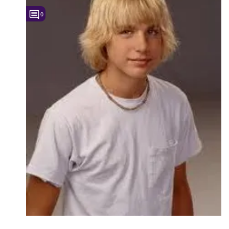
0
Followers
5
Favorite Quizzes
Favorite Stories
Starred Questions
Starred Polls
Starred Photos
Page Memberships
Page Subscriptions