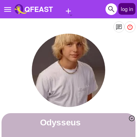
+
QFEAST
log in
Home
Trending
Quizzes
Stories
Questions
Polls
Pages
odysseus
Create Quiz