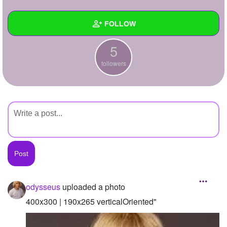
+
Write Story
FOLLOW
Ask Question
5
Create Poll
Wall
followers
Create Page
Created Quizzes
Created Stories
Asked Questions
Created Polls
Created Pages
Photos
1
odysseus
uploaded a photo
About
400x300 | 190x265 verticalOriented"
Following