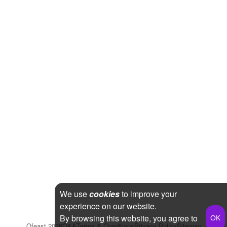
We use
cookies
to improve your
experience on our website.
By browsing this website, you agree to
Qfeast
2026
Q&A
Terms & Conditions
Privacy Policy
Sitemap