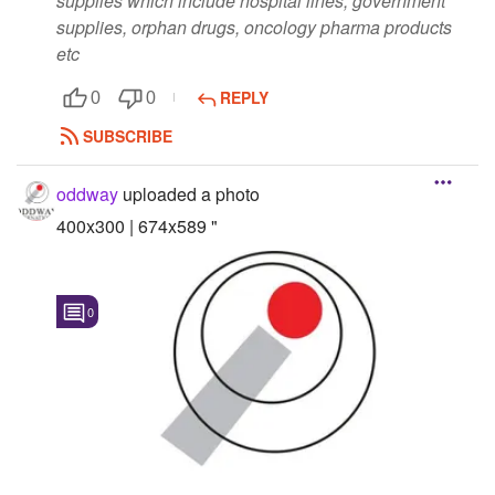
supplies which include hospital lines, government
supplies, orphan drugs, oncology pharma products
etc
REPLY
0
0
SUBSCRIBE
oddway
uploaded a photo
400x300 | 674x589 "
0