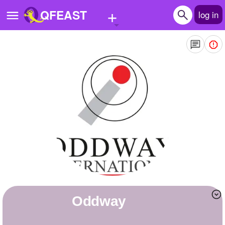
+
QFEAST
log in
Home
Trending
Quizzes
Stories
Questions
Polls
Pages
oddway
Create Quiz