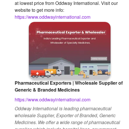
at lowest price from Oddway International. Visit our
Followers
website to get more info:
https://www.oddwayinternational.com
Favorite Quizzes
Favorite Stories
Starred Questions
Starred Polls
Starred Photos
Page Memberships
Pharmaceutical Exporters | Wholesale Supplier of
Generic & Branded Medicines
Page Subscriptions
https://www.oddwayinternational.com
Oddway International is leading pharmaceutical
wholesale Supplier, Exporter of Branded, Generic
Medicines. We offer a wide range of pharmaceutical