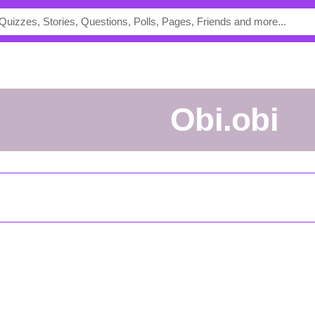
obi.obi