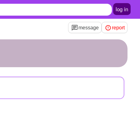
log in
message
report