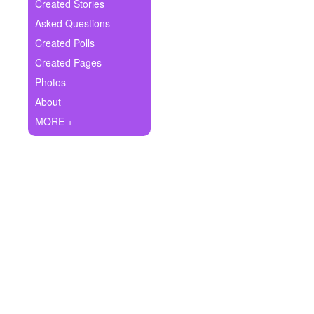
+
Created Stories
Write Story
Asked Questions
Ask Question
Created Polls
Created Pages
Create Poll
Photos
Create Page
About
MORE +