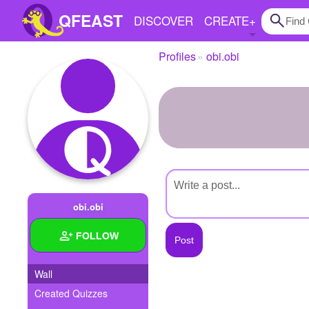
QFEAST
DISCOVER
CREATE
+
Profiles
obi.obi
Home
Trending
Quizzes
Stories
Questions
obi.obi
Polls
FOLLOW
Pages
Wall
Created Quizzes
Create Quiz