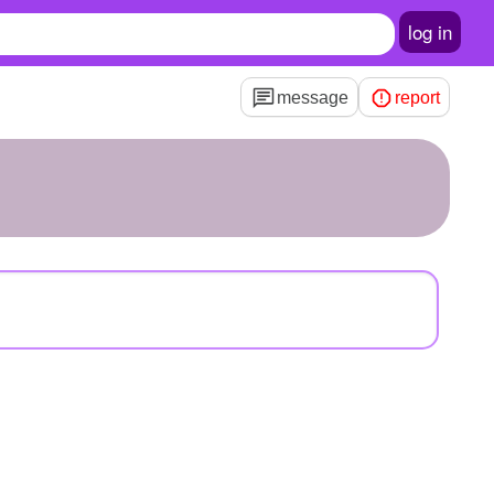
log in
message
report