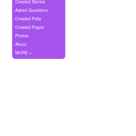
+
Created Stories
Write Story
Asked Questions
Ask Question
Created Polls
Created Pages
Create Poll
Photos
Create Page
About
MORE +