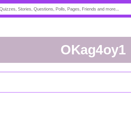
oKag4oy1