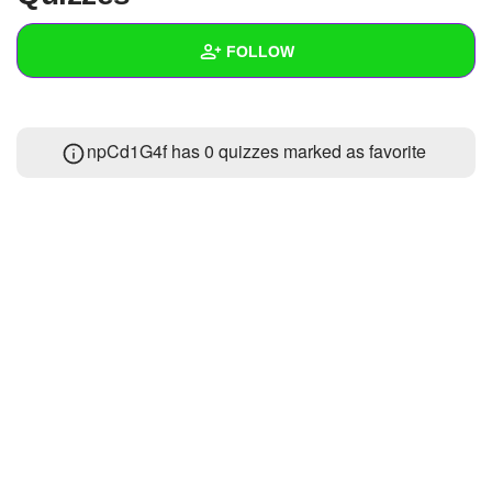
+
Write Story
FOLLOW
Ask Question
Create Poll
Wall
npCd1G4f has 0 quizzes marked as favorite
Create Page
Created Quizzes
Created Stories
Asked Questions
Created Polls
Created Pages
Photos
About
Following