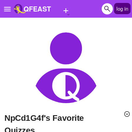
+
QFEAST
log in
Home
Trending
Quizzes
Stories
Questions
Polls
Pages
npCd1G4f's Favorite
Create Quiz
Quizzes