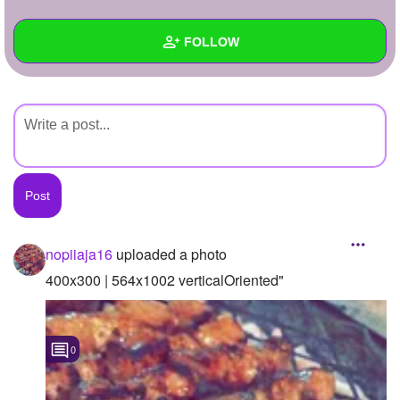
+
Write Story
FOLLOW
Ask Question
Create Poll
Wall
Create Page
Created Quizzes
Created Stories
Asked Questions
Created Polls
nopiiaja16
uploaded a photo
Created Pages
400x300 | 564x1002 verticalOriented"
Photos
1
0
About
Following