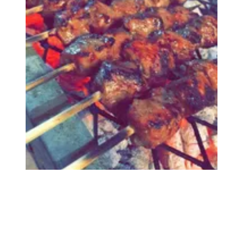
Followers
Favorite Quizzes
Favorite Stories
Starred Questions
Starred Polls
Starred Photos
Page Memberships
Page Subscriptions