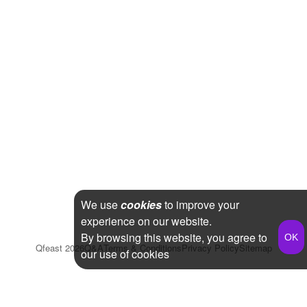
We use
cookies
to improve your
experience on our website.
By browsing this website, you agree to
Qfeast
2026
Q&A
Terms & Conditions
Privacy Policy
Sitemap
our use of cookies