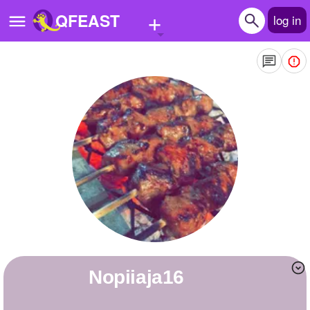
+
QFEAST
log in
Home
Trending
Quizzes
Stories
Questions
Polls
Pages
nopiiaja16
Create Quiz