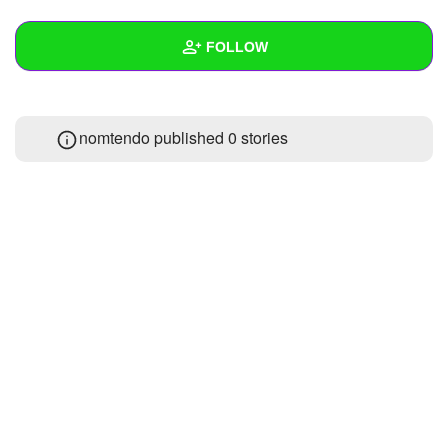
+
Write Story
FOLLOW
Ask Question
Create Poll
Wall
nomtendo published 0 stories
Create Page
Created Quizzes
Created Stories
Asked Questions
Created Polls
Created Pages
Photos
1
About
Following