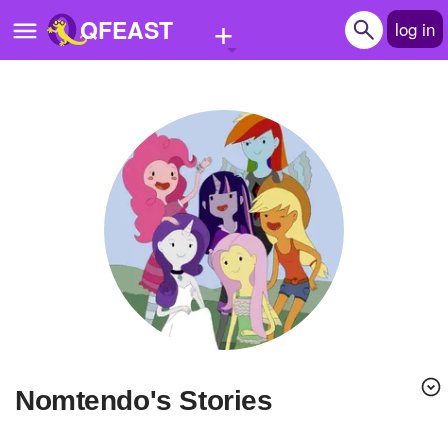
+
QFEAST
log in
Home
Trending
Quizzes
Stories
Questions
Polls
Pages
nomtendo's Stories
Create Quiz