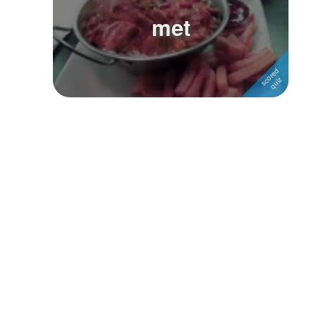
met
Followers
Favorite Quizzes
Favorite Stories
Starred Questions
Starred Polls
Starred Photos
Page Memberships
Page Subscriptions