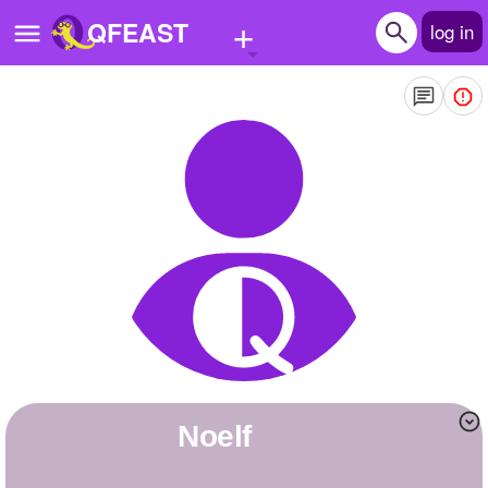
+
QFEAST
log in
Home
Trending
Quizzes
Stories
Questions
Polls
Pages
noelf
Create Quiz