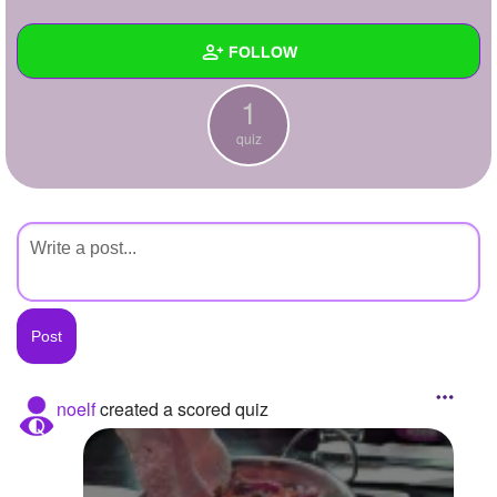
+
Write Story
FOLLOW
Ask Question
1
Create Poll
Wall
quiz
Create Page
Created Quizzes
1
Created Stories
Asked Questions
Created Polls
Created Pages
Photos
noelf
created a scored quiz
About
Following